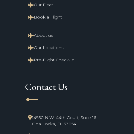
Our Fleet
Book a Flight
About us
Our Locations
Pre-Flight Check-In
Contact Us
line_start
14950 N.W. 44th Court, Suite 16
Opa Locka, FL 33054