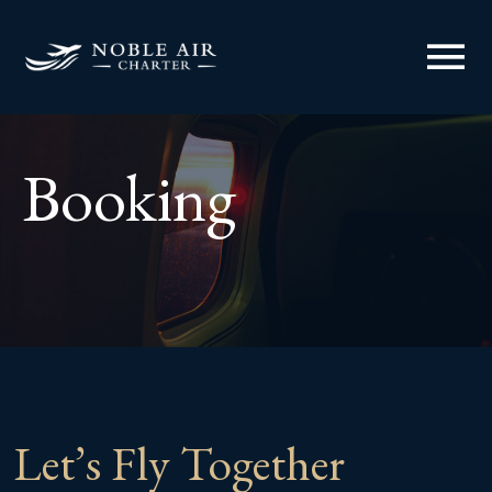
menu
Booking
Let’s Fly Together