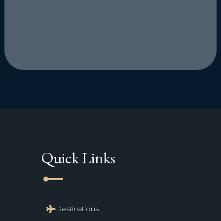
Quick Links
line_start
Destinations