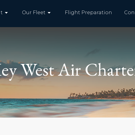
arrow_drop_down
arrow_drop_down
t
Our Fleet
Flight Preparation
Con
ey West Air Charte