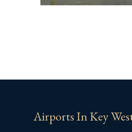
Airports In Key Wes