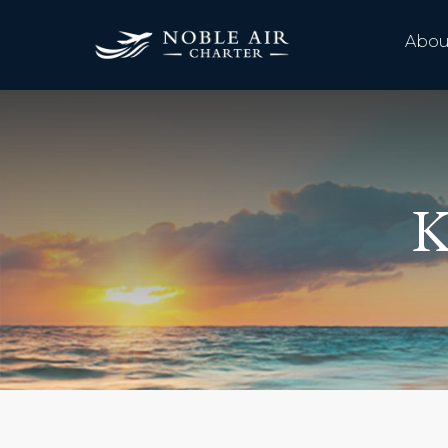
Abou
K