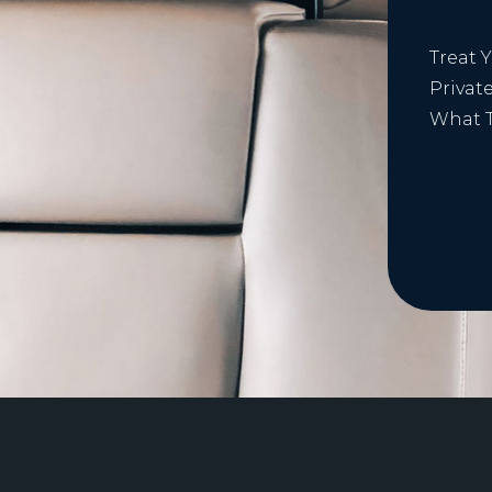
Treat 
Privat
What T