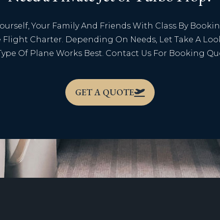
Yourself, Your Family And Friends With Class By Booki
e Flight Charter. Depending On Needs, Let Take A Loo
ype Of Plane Works Best. Contact Us For Booking Qu
GET A QUOTE