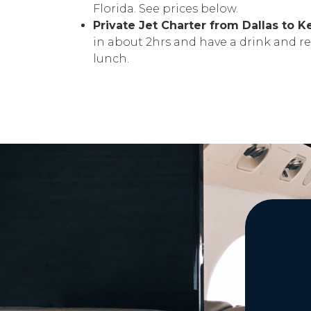
Florida. See prices below.
Private Jet Charter from Dallas to 
in about 2hrs and have a drink and re
lunch.