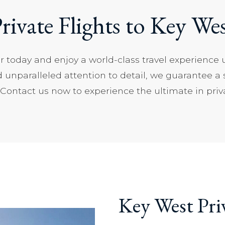
rivate Flights to Key We
er today and enjoy a world-class travel experience 
d unparalleled attention to detail, we guarantee a
ontact us now to experience the ultimate in privat
Key West Pri