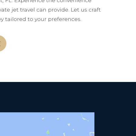
t, FL. Experience the convenience
ate jet travel can provide. Let us craft
y tailored to your preferences.