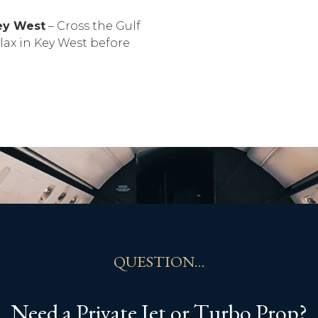
Key West
– Cross the Gulf
lax in Key West before
QUESTION…
Need a Private Jet or Turbo Prop?