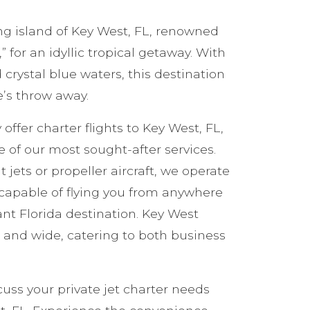
ng island of Key West, FL, renowned
 for an idyllic tropical getaway. With
 crystal blue waters, this destination
ne’s throw away.
 offer charter flights to Key West, FL,
of our most sought-after services.
 jets or propeller aircraft, we operate
t capable of flying you from anywhere
rant Florida destination. Key West
ar and wide, catering to both business
cuss your private jet charter needs