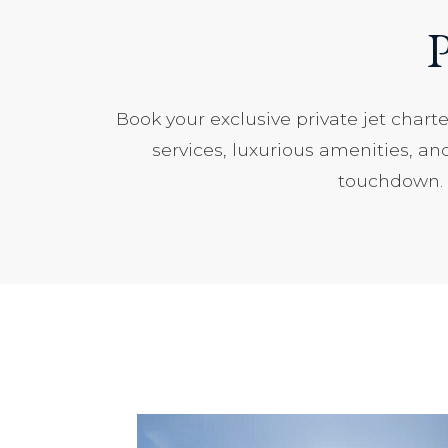
P
Book your exclusive private jet chart
services, luxurious amenities, an
touchdown. C