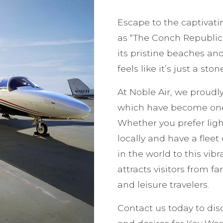
Escape to the captivati
as “The Conch Republic,”
its pristine beaches and
feels like it’s just a sto
At Noble Air, we proudly
which have become one 
Whether you prefer light
locally and have a flee
in the world to this vib
attracts visitors from f
and leisure travelers.
Contact us today to dis