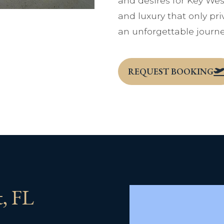
and desires for Key Wes
and luxury that only priv
an unforgettable journe
REQUEST BOOKING
t, FL