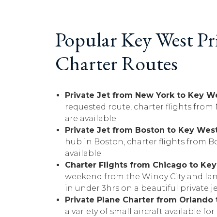
Popular Key West Pri
Charter Routes
Private Jet from New York to Key W
requested route, charter flights from
are available.
Private Jet from Boston to Key Wes
hub in Boston, charter flights from B
available.
Charter Flights from Chicago to Ke
weekend from the Windy City and lan
in under 3hrs on a beautiful private je
Private Plane Charter from Orlando
a variety of small aircraft available fo