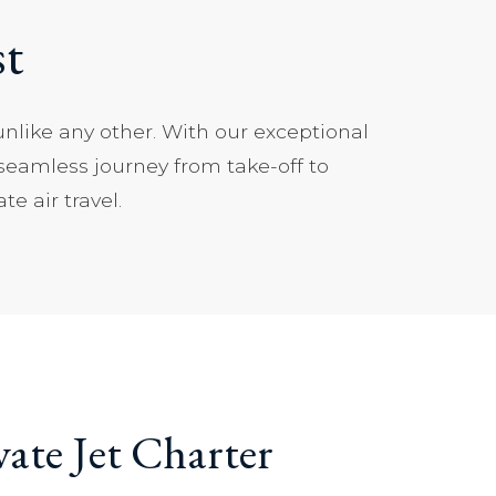
st
unlike any other. With our exceptional
 seamless journey from take-off to
e air travel.
vate Jet Charter