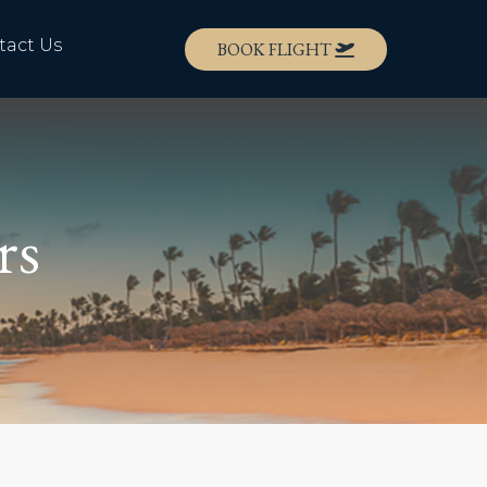
tact Us
BOOK FLIGHT
rs