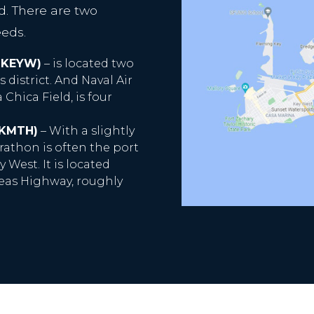
ed. There are two
eeds.
 KEYW)
– is located two
s district. And Naval Air
Chica Field, is four
 KMTH)
– With a slightly
rathon is often the port
 West. It is located
eas Highway, roughly