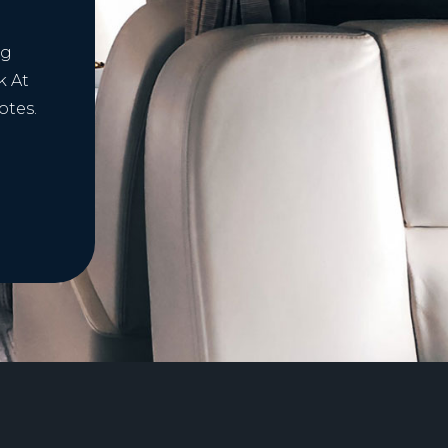
ng
k At
otes.