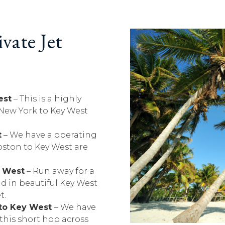
vate Jet
est
– This is a highly
 New York to Key West
t
– We have a operating
oston to Key West are
y West
– Run away for a
d in beautiful Key West
t.
 to Key West
– We have
r this short hop across