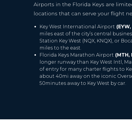
Airports in the Florida Keys are limit
locations that can serve your flight n
Key West International Airport
(EYW,
miles east of the city’s central busines
Station Key West (NQX, KNQX), or Boca 
miles to the east.
Florida Keys Marathon Airport
(MTH,
longer runway than Key West Intl, Ma
of entry for many charter flights to Key
about 40mi away on the iconic Overs
50minutes away to Key West by car.