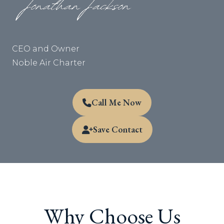
CEO and Owner
Noble Air Charter
Call Me Now
Save Contact
Why Choose Us