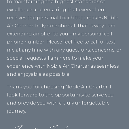
to maintaining the highest standards of
excellence and ensuring that every client
receives the personal touch that makes Noble
Air Charter truly exceptional. That is why I am
extending an offer to you – my personal cell
phone number. Please feel free to call or text
me at any time with any questions, concerns, or
special requests. I am here to make your
experience with Noble Air Charter as seamless
and enjoyable as possible.
Thank you for choosing Noble Air Charter. I
look forward to the opportunity to serve you
and provide you with a truly unforgettable
journey.