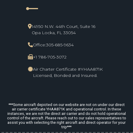
line_start
14950 N.W. 44th Court, Suite 16
Opa Locka, FL 33054
Office:
305-685-9634
+1 786-705-3072
Air Charter Certificate #YHAA871K
Licensed, Bonded and Insured.
***Some aircraft depicted on our website are not on under our direct
air carrier certificate YHAA871K and operational control. In these
instances, we are not the direct air carrier and do not hold operational
control of the aircraft. Please reach out to our sales representatives to
assist you with selecting the right aircraft and direct operator for your
trip***