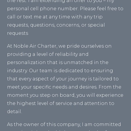
the rest. I am extending an offer to you – my
personal cell phone number. Please feel free to
call or text me at any time with any trip
requests, questions, concerns, or special
requests
At Noble Air Charter, we pride ourselves on
providing a level of reliability and
personalization that is unmatched in the
industry. Our team is dedicated to ensuring
that every aspect of your journey is tailored to
meet your specific needs and desires. From the
moment you step on board, you will experience
the highest level of service and attention to
detail.
As the owner of this company, I am committed