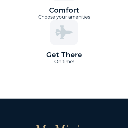
Comfort
Choose your amenities
Get There
On time!