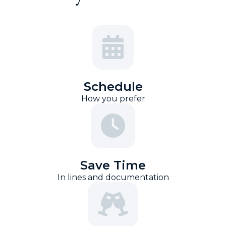
Schedule
How you prefer
Save Time
In lines and documentation