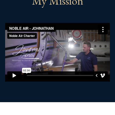
My Mission