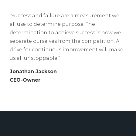
“Success and failure are a measurement we
all use to determine purpose. The
determination to achieve success is how we
separate ourselves from the competition. A
drive for continuous improvement will make
us all unstoppable.”
J
onathan Jackson
CEO-Owner