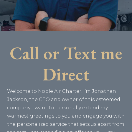
Call or Text me
Direct
Welcome to Noble Air Charter. I’m Jonathan
Jackson, the CEO and owner of this esteemed
company. I want to personally extend my
warmest greetings to you and engage you with
the personalized service that sets us apart from