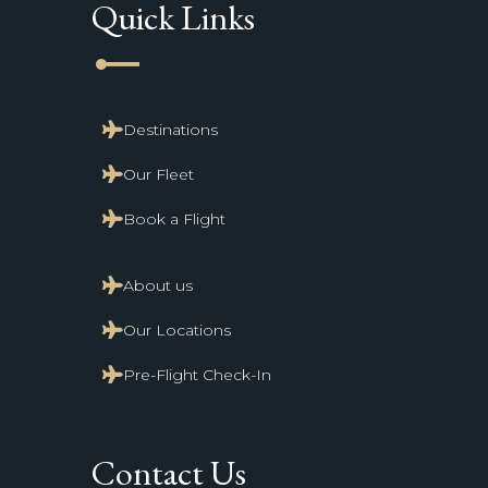
Quick Links
line_start
Destinations
Our Fleet
Book a Flight
About us
Our Locations
Pre-Flight Check-In
Contact Us