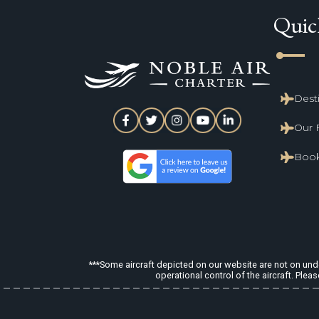
Quic
line_start
Dest
Our 
Book
***Some aircraft depicted on our website are not on under
operational control of the aircraft. Pleas