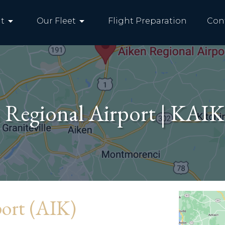
arrow_drop_down
arrow_drop_down
t
Our Fleet
Flight Preparation
Con
 Regional Airport | KAIK
port (AIK)