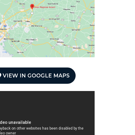
VIEW IN GOOGLE MAPS