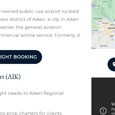
ity-owned public-use airport located
ess district of Aiken, a city in Aiken
 serves the general aviation
rcial airline service. Formerly, it
IGHT BOOKING
rt (AIK)
ight needs to Aiken Regional
bo-prop charters for clients