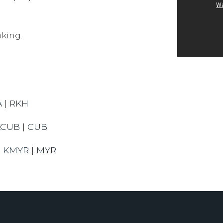
king.
A | RKH
KCUB | CUB
 | KMYR | MYR