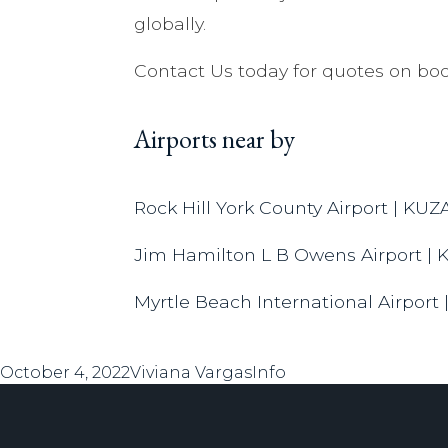
globally.
Contact Us today for quotes on boo
Airports near by
Rock Hill York County Airport | KUZ
Jim Hamilton L B Owens Airport | 
Myrtle Beach International Airport
Posted
Author
Categories
October 4, 2022
Viviana Vargas
Info
on