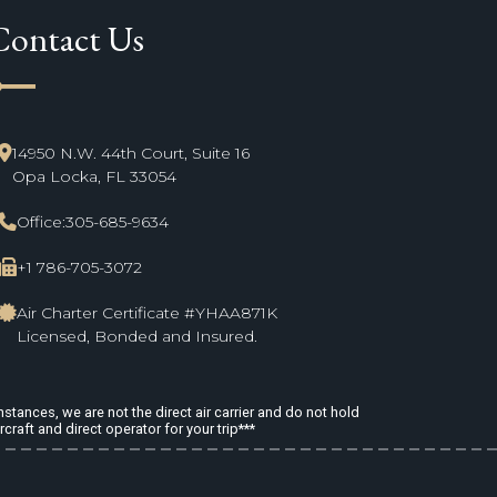
Contact Us
ne_start
14950 N.W. 44th Court, Suite 16
Opa Locka, FL 33054
Office:
305-685-9634
+1 786-705-3072
Air Charter Certificate #YHAA871K
Licensed, Bonded and Insured.
stances, we are not the direct air carrier and do not hold
rcraft and direct operator for your trip***