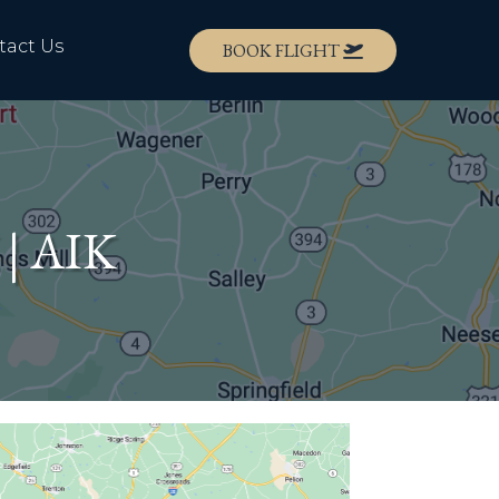
tact Us
BOOK FLIGHT
 | AIK