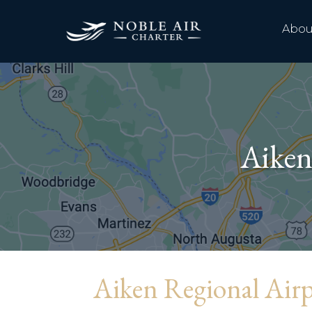
Abou
Aiken
Aiken Regional Air