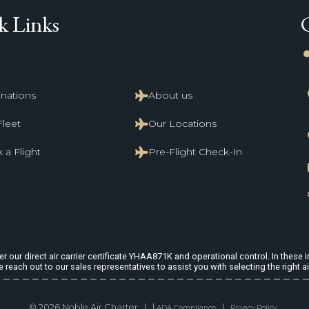
k Links
li
inations
About us
Fleet
Our Locations
 a Flight
Pre-Flight Check-In
 our direct air carrier certificate YHAA871K and operational control. In these in
e reach out to our sales representatives to assist you with selecting the right ai
© 2026 Noble Air Charter | |
|
ADA Compliance
Privacy Policy