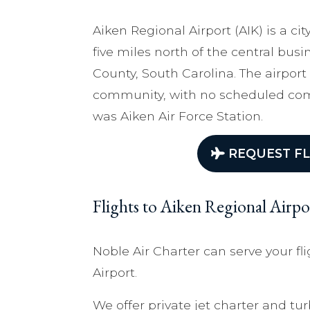
Aiken Regional Airport (AIK) is a c
five miles north of the central busin
County, South Carolina. The airport
community, with no scheduled comme
was Aiken Air Force Station.
REQUEST FL
Flights to Aiken Regional Airpo
Noble Air Charter can serve your fl
Airport.
We offer private jet charter and tur