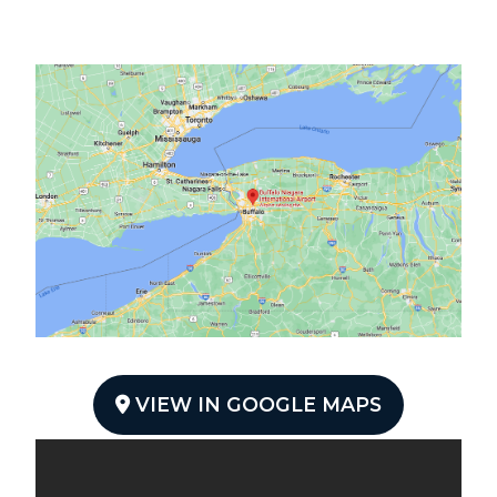
VIEW IN GOOGLE MAPS