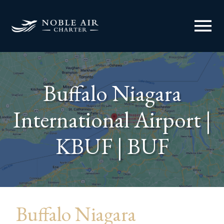
menu
Buffalo Niagara
International Airport |
KBUF | BUF
Buffalo Niagara