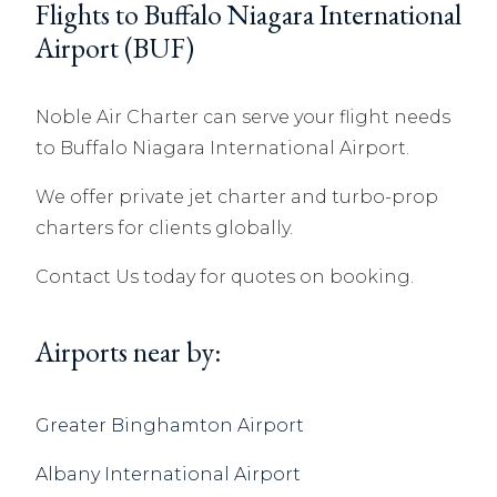
Flights to Buffalo Niagara International
Airport (BUF)
Noble Air Charter can serve your flight needs
to Buffalo Niagara International Airport.
We offer private jet charter and turbo-prop
charters for clients globally.
Contact Us today for quotes on booking.
Airports near by:
Greater Binghamton Airport
Albany International Airport