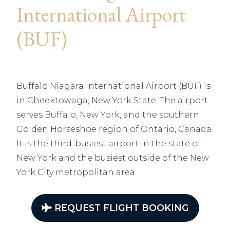
International Airport
(BUF)
Buffalo Niagara International Airport (BUF) is
in Cheektowaga, New York State. The airport
serves Buffalo, New York, and the southern
Golden Horseshoe region of Ontario, Canada.
It is the third-busiest airport in the state of
New York and the busiest outside of the New
York City metropolitan area.
REQUEST FLIGHT BOOKING