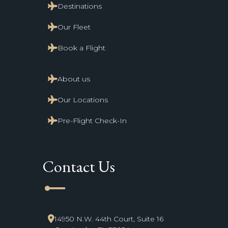
Destinations
Our Fleet
Book a Flight
About us
Our Locations
Pre-Flight Check-In
Contact Us
line_start
14950 N.W. 44th Court, Suite 16