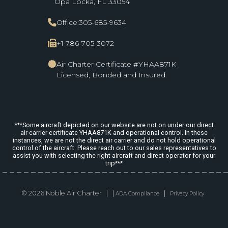
Opa Locka, FL 33054
Office:
305-685-9634
+1 786-705-3072
Air Charter Certificate #YHAA871K
Licensed, Bonded and Insured.
***Some aircraft depicted on our website are not on under our direct
air carrier certificate YHAA871K and operational control. In these
instances, we are not the direct air carrier and do not hold operational
control of the aircraft. Please reach out to our sales representatives to
assist you with selecting the right aircraft and direct operator for your
trip***
© 2026 Noble Air Charter | |
|
ADA Compliance
Privacy Policy