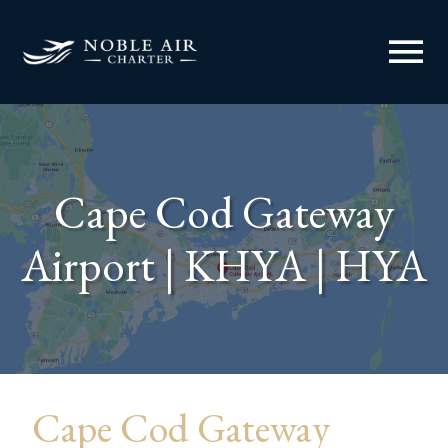
menu
Cape Cod Gateway
Airport | KHYA | HYA
Cape Cod Gateway