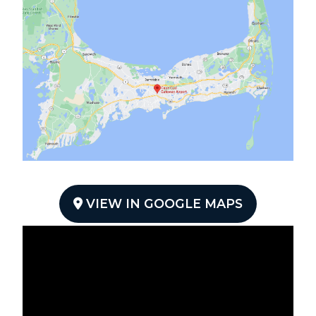
VIEW IN GOOGLE MAPS