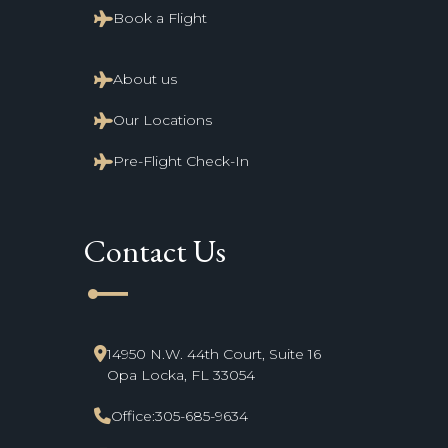
Book a Flight
About us
Our Locations
Pre-Flight Check-In
Contact Us
line_start
14950 N.W. 44th Court, Suite 16
Opa Locka, FL 33054
Office:
305-685-9634