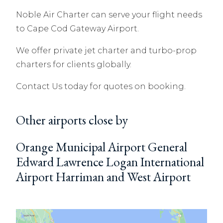
Noble Air Charter can serve your flight needs
to Cape Cod Gateway Airport.
We offer private jet charter and turbo-prop
charters for clients globally.
Contact Us today for quotes on booking.
Other airports close by
Orange Municipal Airport General
Edward Lawrence Logan International
Airport Harriman and West Airport