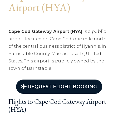
Airport (HYA)
Cape Cod Gateway Airport (HYA)
is a public
airport located on Cape Cod, one mile north
of the central business district of Hyannis, in
Barnstable County, Massachusetts, United
States. This airport is publicly owned by the
Town of Barnstable.
REQUEST FLIGHT BOOKING
Flights to Cape Cod Gateway Airport
(HYA)