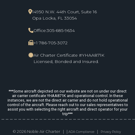
14950 N.W. 44th Court, Suite 16
Opa Locka, FL 33054
Office:
305-685-9634
+1 786-705-3072
Air Charter Certificate #YHAA871K
Licensed, Bonded and Insured.
***Some aircraft depicted on our website are not on under our direct
air carrier certificate YHAA871K and operational control. In these
instances, we are not the direct air carrier and do not hold operational
control of the aircraft. Please reach out to our sales representatives to
assist you with selecting the right aircraft and direct operator for your
trip***
© 2026 Noble Air Charter | |
|
ADA Compliance
Privacy Policy