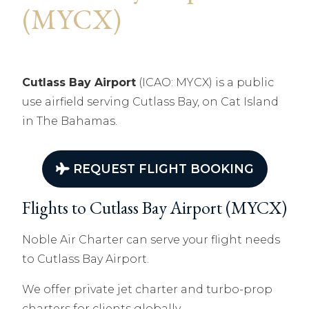
(MYCX)
Cutlass Bay Airport
(ICAO: MYCX) is a public
use airfield serving Cutlass Bay, on Cat Island
in The Bahamas.
REQUEST FLIGHT BOOKING
Flights to Cutlass Bay Airport (MYCX)
Noble Air Charter can serve your flight needs
to Cutlass Bay Airport.
We offer private jet charter and turbo-prop
charters for clients globally.