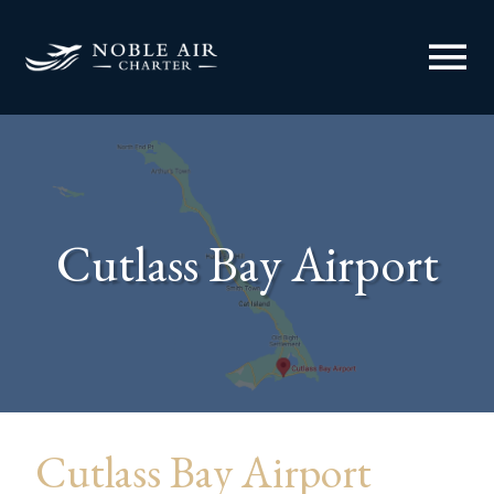
menu
Cutlass Bay Airport
Cutlass Bay Airport