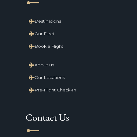
line_start
Destinations
Our Fleet
Book a Flight
About us
Our Locations
Pre-Flight Check-In
Contact Us
line_start