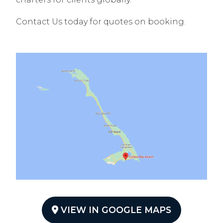
Contact Us today for quotes on booking.
VIEW IN GOOGLE MAPS