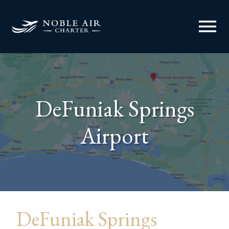
menu
DeFuniak Springs
Airport
DeFuniak Springs