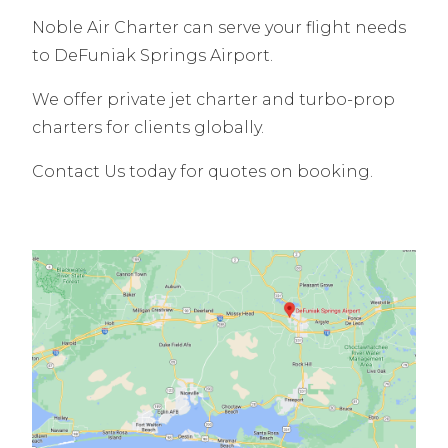
Noble Air Charter can serve your flight needs
to DeFuniak Springs Airport.
We offer private jet charter and turbo-prop
charters for clients globally.
Contact Us today for quotes on booking.