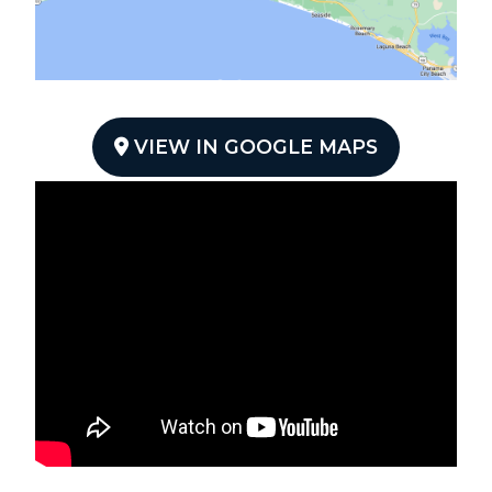
VIEW IN GOOGLE MAPS