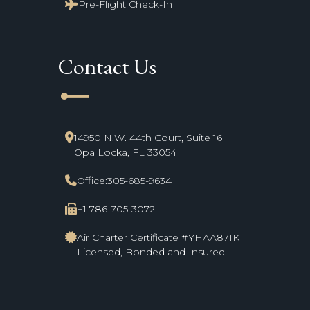
Pre-Flight Check-In
Contact Us
line_start
14950 N.W. 44th Court, Suite 16
Opa Locka, FL 33054
Office:
305-685-9634
+1 786-705-3072
Air Charter Certificate #YHAA871K
Licensed, Bonded and Insured.