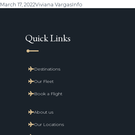
Posted
Author
Categories
March 17, 2022
Viviana Vargas
Info
on
Quick Links
line_start
Destinations
Our Fleet
Book a Flight
About us
Our Locations