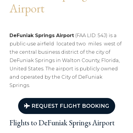
Airport
DeFuniak Springs Airport
(FAA LID: 54J) is a
public-use airfield located two miles west of
the central business district of the city of
DeFuniak Springs in Walton County, Florida,
United States. The airport is publicly owned
and operated by the City of DeFuniak
Springs.
REQUEST FLIGHT BOOKING
Flights to DeFuniak Springs Airport