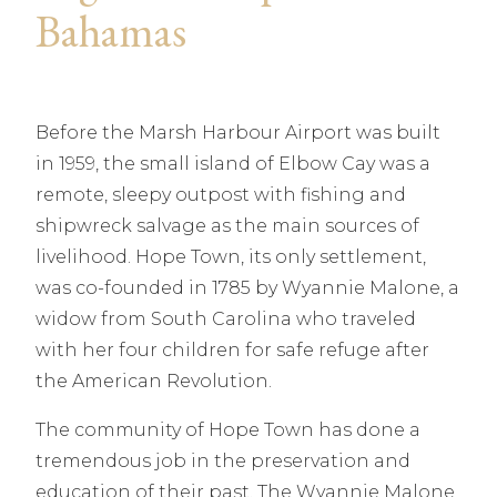
Bahamas
Before the Marsh Harbour Airport was built
in 1959, the small island of Elbow Cay was a
remote, sleepy outpost with fishing and
shipwreck salvage as the main sources of
livelihood. Hope Town, its only settlement,
was co-founded in 1785 by Wyannie Malone, a
widow from South Carolina who traveled
with her four children for safe refuge after
the American Revolution.
The community of Hope Town has done a
tremendous job in the preservation and
education of their past. The Wyannie Malone