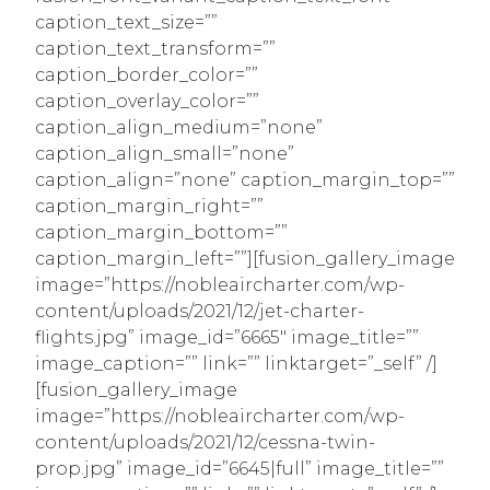
caption_text_size=””
caption_text_transform=””
caption_border_color=””
caption_overlay_color=””
caption_align_medium=”none”
caption_align_small=”none”
caption_align=”none” caption_margin_top=””
caption_margin_right=””
caption_margin_bottom=””
caption_margin_left=””][fusion_gallery_image
image=”https://nobleaircharter.com/wp-
content/uploads/2021/12/jet-charter-
flights.jpg” image_id=”6665″ image_title=””
image_caption=”” link=”” linktarget=”_self” /]
[fusion_gallery_image
image=”https://nobleaircharter.com/wp-
content/uploads/2021/12/cessna-twin-
prop.jpg” image_id=”6645|full” image_title=””