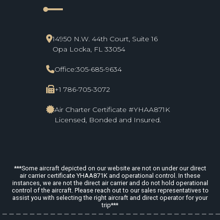
line_start
14950 N.W. 44th Court, Suite 16
Opa Locka, FL 33054
Office:
305-685-9634
+1 786-705-3072
Air Charter Certificate #YHAA871K
Licensed, Bonded and Insured.
***Some aircraft depicted on our website are not on under our direct
air carrier certificate YHAA871K and operational control. In these
instances, we are not the direct air carrier and do not hold operational
control of the aircraft. Please reach out to our sales representatives to
assist you with selecting the right aircraft and direct operator for your
trip***