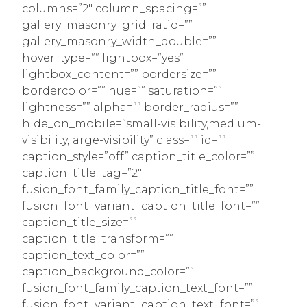
columns=”2″ column_spacing=””
gallery_masonry_grid_ratio=””
gallery_masonry_width_double=””
hover_type=”” lightbox=”yes”
lightbox_content=”” bordersize=””
bordercolor=”” hue=”” saturation=””
lightness=”” alpha=”” border_radius=””
hide_on_mobile=”small-visibility,medium-
visibility,large-visibility” class=”” id=””
caption_style=”off” caption_title_color=””
caption_title_tag=”2″
fusion_font_family_caption_title_font=””
fusion_font_variant_caption_title_font=””
caption_title_size=””
caption_title_transform=””
caption_text_color=””
caption_background_color=””
fusion_font_family_caption_text_font=””
fusion_font_variant_caption_text_font=””