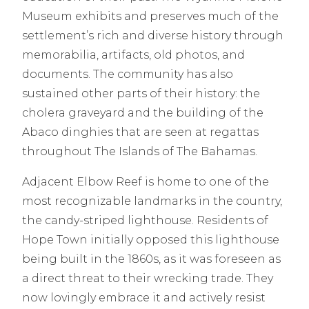
Museum exhibits and preserves much of the
settlement’s rich and diverse history through
memorabilia, artifacts, old photos, and
documents. The community has also
sustained other parts of their history: the
cholera graveyard and the building of the
Abaco dinghies that are seen at regattas
throughout The Islands of The Bahamas.
Adjacent Elbow Reef is home to one of the
most recognizable landmarks in the country,
the candy-striped lighthouse. Residents of
Hope Town initially opposed this lighthouse
being built in the 1860s, as it was foreseen as
a direct threat to their wrecking trade. They
now lovingly embrace it and actively resist