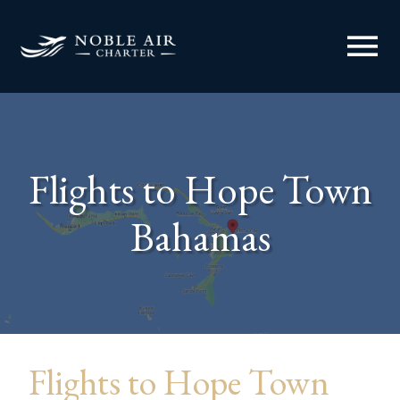
menu
Flights to Hope Town
Bahamas
Flights to Hope Town