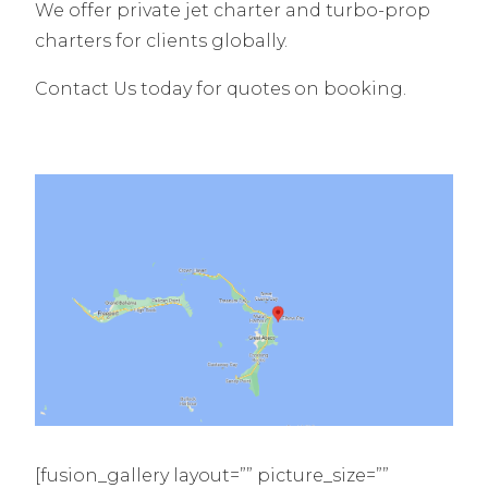
We offer private jet charter and turbo-prop
charters for clients globally.
Contact Us today for quotes on booking.
[fusion_gallery layout=”” picture_size=””