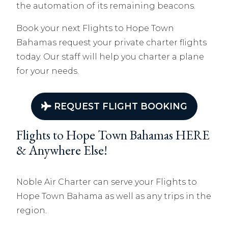
the automation of its remaining beacons.
Book your next Flights to Hope Town
Bahamas
r
equest your private charter flights
today. Our staff will help you charter a plane
for your needs.
REQUEST FLIGHT BOOKING
Flights to Hope Town Bahamas HERE
& Anywhere Else!
Noble Air Charter can serve your Flights to
Hope Town Bahama as well as any trips in the
region.