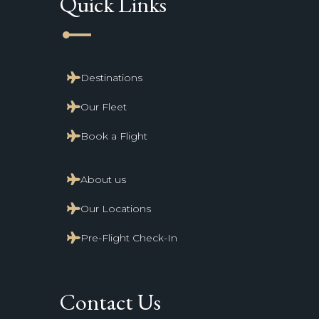
Quick Links
line_start
Destinations
Our Fleet
Book a Flight
About us
Our Locations
Pre-Flight Check-In
Contact Us