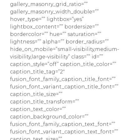
gallery_masonry_grid_ratio=””
gallery_masonry_width_double=””
hover_type=”” lightbox=”yes”
lightbox_content=”” bordersize=””
bordercolor=”” hue=”” saturation=””
lightness=”” alpha=”” border_radius=””
hide_on_mobile=”small-visibility,medium-
visibility,large-visibility” class=”” id=””
caption_style=”off” caption_title_color=””
caption_title_tag=”2″
fusion_font_family_caption_title_font=””
fusion_font_variant_caption_title_font=””
caption_title_size=””
caption_title_transform=””
caption_text_color=””
caption_background_color=””
fusion_font_family_caption_text_font=””
fusion_font_variant_caption_text_font=””
caption_text_size=””