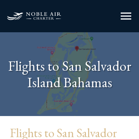
menu
Flights to San Salvador
Island Bahamas
Flights to San Salvador