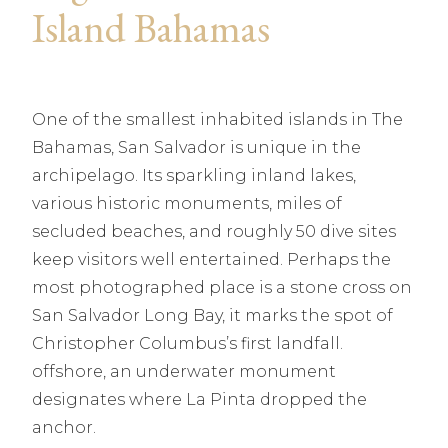
Island Bahamas
One of the smallest inhabited islands in The
Bahamas, San Salvador is unique in the
archipelago. Its sparkling inland lakes,
various historic monuments, miles of
secluded beaches, and roughly 50 dive sites
keep visitors well entertained. Perhaps the
most photographed place is a stone cross on
San Salvador Long Bay, it marks the spot of
Christopher Columbus’s first landfall.
offshore, an underwater monument
designates where La Pinta dropped the
anchor.