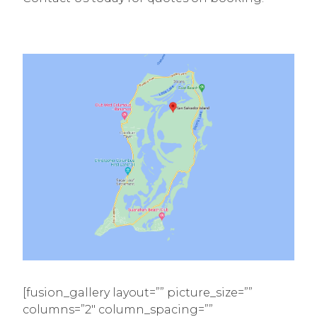
[fusion_gallery layout=”” picture_size=””
columns=”2″ column_spacing=””