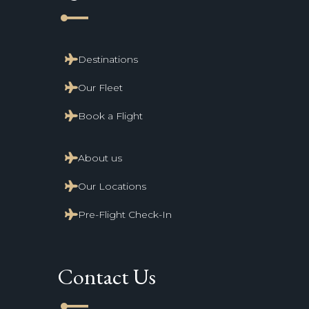
line_start
Destinations
Our Fleet
Book a Flight
About us
Our Locations
Pre-Flight Check-In
Contact Us
line_start