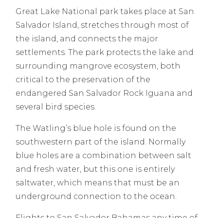
Great Lake National park takes place at San
Salvador Island, stretches through most of
the island, and connects the major
settlements. The park protects the lake and
surrounding mangrove ecosystem, both
critical to the preservation of the
endangered San Salvador Rock Iguana and
several bird species.
The Watling’s blue hole is found on the
southwestern part of the island. Normally
blue holes are a combination between salt
and fresh water, but this one is entirely
saltwater, which means that must be an
underground connection to the ocean.
Flights to San Salvador Bahamas any time of