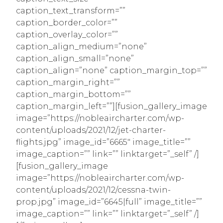
caption_text_transform=””
caption_border_color=””
caption_overlay_color=””
caption_align_medium=”none”
caption_align_small=”none”
caption_align=”none” caption_margin_top=””
caption_margin_right=””
caption_margin_bottom=””
caption_margin_left=””][fusion_gallery_image
image=”https://nobleaircharter.com/wp-
content/uploads/2021/12/jet-charter-
flights.jpg” image_id=”6665″ image_title=””
image_caption=”” link=”” linktarget=”_self” /]
[fusion_gallery_image
image=”https://nobleaircharter.com/wp-
content/uploads/2021/12/cessna-twin-
prop.jpg” image_id=”6645|full” image_title=””
image_caption=”” link=”” linktarget=”_self” /]