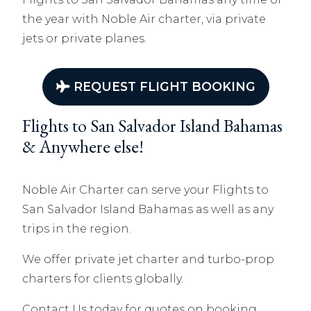
the year with Noble Air charter, via private
jets or private planes.
REQUEST FLIGHT BOOKING
Flights to San Salvador Island Bahamas
& Anywhere else!
Noble Air Charter can serve your Flights to
San Salvador Island Bahamas as well as any
trips in the region.
We offer private jet charter and turbo-prop
charters for clients globally.
Contact Us today for quotes on booking.