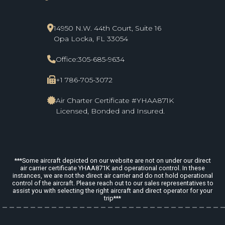
14950 N.W. 44th Court, Suite 16
Opa Locka, FL 33054
Office:
305-685-9634
+1 786-705-3072
Air Charter Certificate #YHAA871K
Licensed, Bonded and Insured.
***Some aircraft depicted on our website are not on under our direct
air carrier certificate YHAA871K and operational control. In these
instances, we are not the direct air carrier and do not hold operational
control of the aircraft. Please reach out to our sales representatives to
assist you with selecting the right aircraft and direct operator for your
trip***