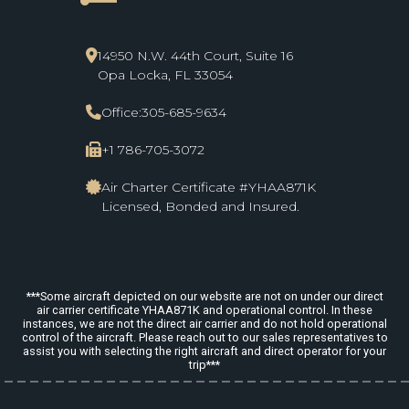
line_start
14950 N.W. 44th Court, Suite 16
Opa Locka, FL 33054
Office:
305-685-9634
+1 786-705-3072
Air Charter Certificate #YHAA871K
Licensed, Bonded and Insured.
***Some aircraft depicted on our website are not on under our direct
air carrier certificate YHAA871K and operational control. In these
instances, we are not the direct air carrier and do not hold operational
control of the aircraft. Please reach out to our sales representatives to
assist you with selecting the right aircraft and direct operator for your
trip***