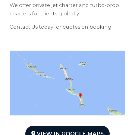
We offer private jet charter and turbo-prop
charters for clients globally.
Contact Us today for quotes on booking.
VIEW IN GOOGLE MAPS