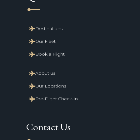
line_start
Destinations
Our Fleet
Book a Flight
About us
Our Locations
Pre-Flight Check-In
Contact Us