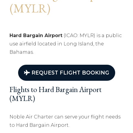
(MYLR)
Hard Bargain Airport
(ICAO: MYLR) is a public
use airfield located in Long Island, the
Bahamas.
REQUEST FLIGHT BOOKING
Flights to Hard Bargain Airport
(MYLR)
Noble Air Charter can serve your flight needs
to Hard Bargain Airport.