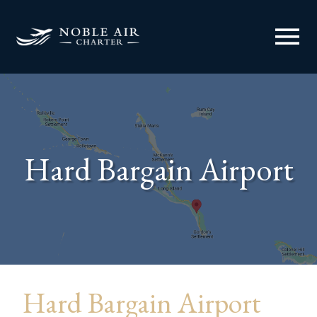
menu
Hard Bargain Airport
Hard Bargain Airport