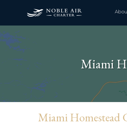
Abou
Miami Ho
Miami Homestead G