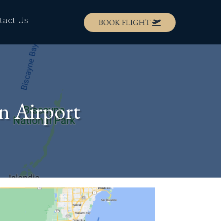
tact Us
BOOK FLIGHT
n Airport