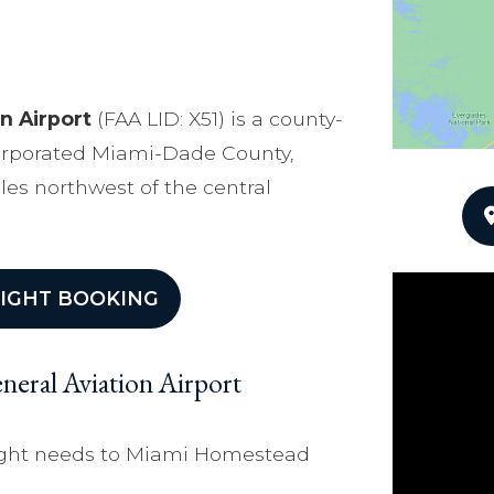
n Airport
(FAA LID: X51) is a county-
corporated Miami-Dade County,
iles northwest of the central
IGHT BOOKING
eral Aviation Airport
flight needs to Miami Homestead