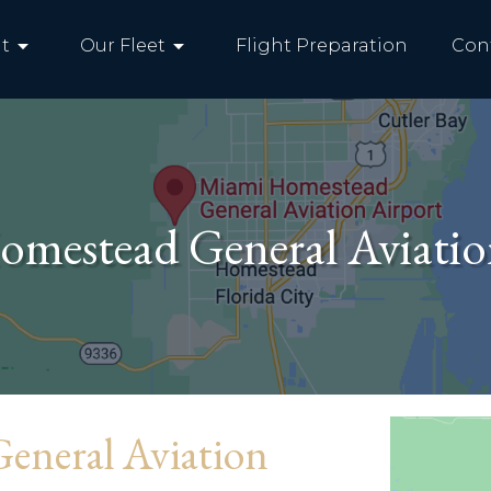
arrow_drop_down
arrow_drop_down
t
Our Fleet
Flight Preparation
Con
mestead General Aviatio
eneral Aviation