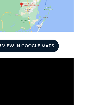
VIEW IN GOOGLE MAPS