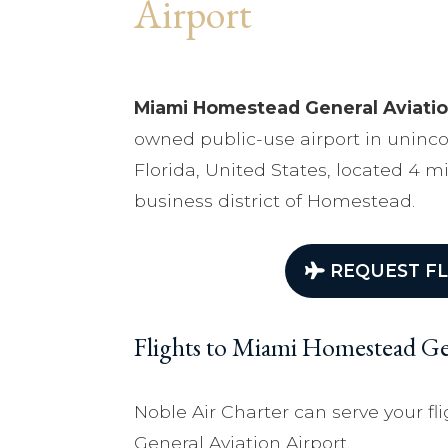
Airport
Miami Homestead General Aviatio
owned public-use airport in unin
Florida, United States, located 4 m
business district of Homestead.
REQUEST FL
Flights to Miami Homestead Gen
Noble Air Charter can serve your 
General Aviation Airport.