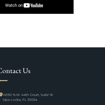
Contact Us
ne_start
14950 N.W. 44th Court, Suite 16
Opa Locka, FL 33054