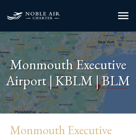
menu
Monmouth Executive
Airport | KBLM | BLM
Monmouth Executive