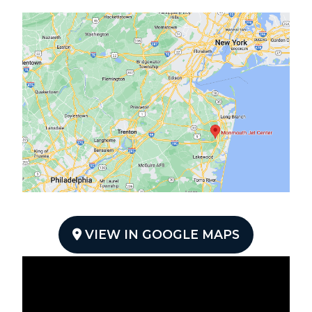
VIEW IN GOOGLE MAPS