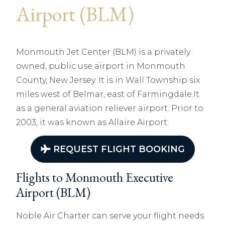
Airport (BLM)
Monmouth Jet Center (BLM) is a privately
owned, public use airport in Monmouth
County, New Jersey. It is in Wall Township six
miles west of Belmar, east of Farmingdale.It
as a general aviation reliever airport. Prior to
2003, it was known as Allaire Airport.
REQUEST FLIGHT BOOKING
Flights to Monmouth Executive
Airport (BLM)
Noble Air Charter can serve your flight needs