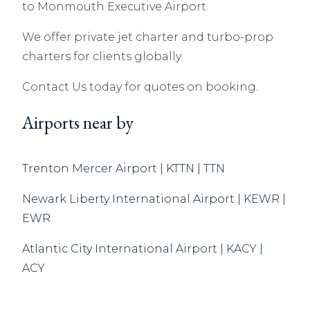
to Monmouth Executive Airport.
We offer private jet charter and turbo-prop
charters for clients globally.
Contact Us today for quotes on booking.
Airports near by
Trenton Mercer Airport | KTTN | TTN
Newark Liberty International Airport | KEWR |
EWR
Atlantic City International Airport | KACY |
ACY