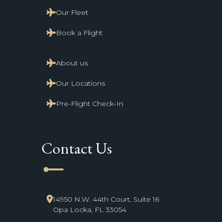
Our Fleet
Book a Flight
About us
Our Locations
Pre-Flight Check-In
Contact Us
line_start
14950 N.W. 44th Court, Suite 16
Opa Locka, FL 33054