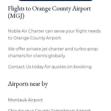
Flights to Orange County Airport
(MGJ)
Noble Air Charter can serve your flight needs
to Orange County Airport.
We offer private jet charter and turbo-prop
charters for clients globally.
Contact Us today for quotes on booking.
Airports near by
Montauk Airport
Chautauqua County Jamestown Airport