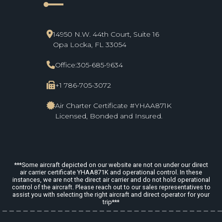
line_start
14950 N.W. 44th Court, Suite 16
Opa Locka, FL 33054
Office:
305-685-9634
+1 786-705-3072
Air Charter Certificate #YHAA871K
Licensed, Bonded and Insured.
***Some aircraft depicted on our website are not on under our direct
air carrier certificate YHAA871K and operational control. In these
instances, we are not the direct air carrier and do not hold operational
control of the aircraft. Please reach out to our sales representatives to
assist you with selecting the right aircraft and direct operator for your
trip***