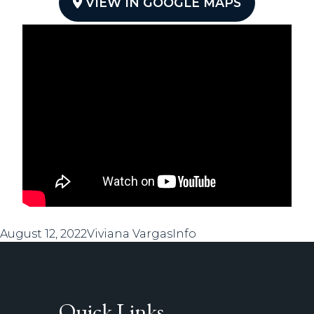
VIEW IN GOOGLE MAPS
Posted
Author
Categories
August 12, 2022
Viviana Vargas
Info
on
Quick Links