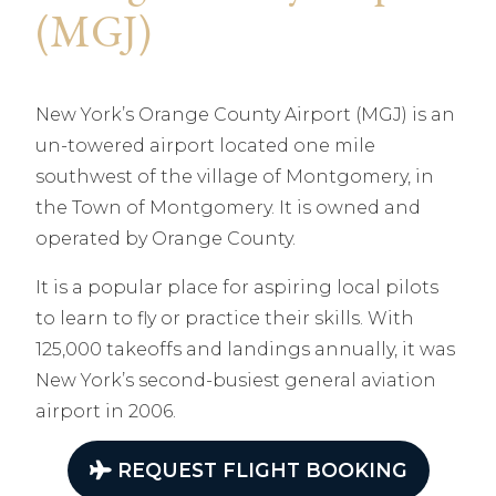
(MGJ)
New York’s Orange County Airport (MGJ) is an
un-towered airport located one mile
southwest of the village of Montgomery, in
the Town of Montgomery. It is owned and
operated by Orange County.
It is a popular place for aspiring local pilots
to learn to fly or practice their skills. With
125,000 takeoffs and landings annually, it was
New York’s second-busiest general aviation
airport in 2006.
REQUEST FLIGHT BOOKING