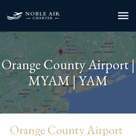
menu
Orange County Airport |
MYAM | YAM
Orange County Airport