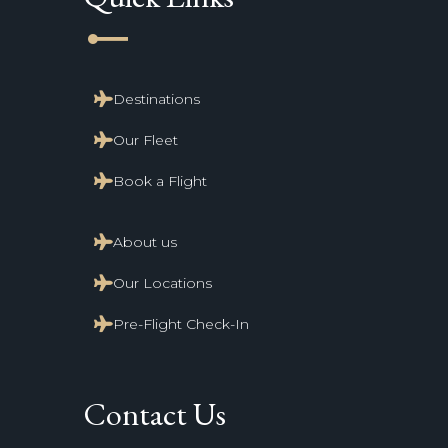
line_start
Destinations
Our Fleet
Book a Flight
About us
Our Locations
Pre-Flight Check-In
Contact Us