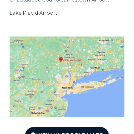
Lake Placid Airport