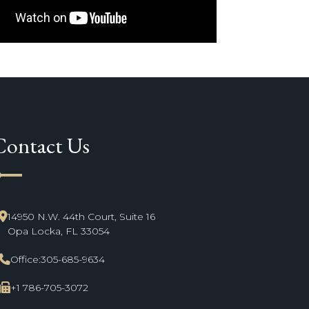
Contact Us
ne_start
14950 N.W. 44th Court, Suite 16
Opa Locka, FL 33054
Office:
305-685-9634
+1 786-705-3072