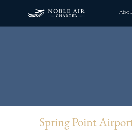
Abou
Spring Point Airpo