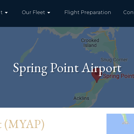
arrow_drop_down
arrow_drop_down
t
Our Fleet
Flight Preparation
Con
Spring Point Airport
rt (MYAP)