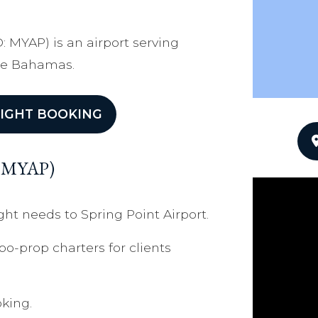
O: MYAP) is an airport serving
The Bahamas.
IGHT BOOKING
t (MYAP)
ght needs to Spring Point Airport.
bo-prop charters for clients
king.