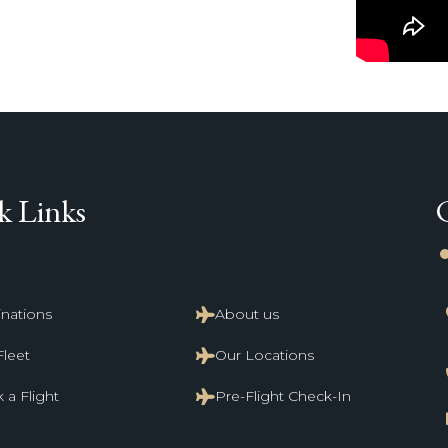
k Links
li
inations
About us
Fleet
Our Locations
 a Flight
Pre-Flight Check-In