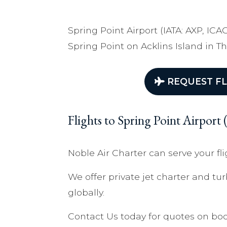
Spring Point Airport (IATA: AXP, ICA
Spring Point on Acklins Island in 
REQUEST FL
Flights to Spring Point Airpor
Noble Air Charter can serve your fli
We offer private jet charter and tur
globally.
Contact Us today for quotes on boo