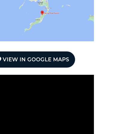
VIEW IN GOOGLE MAPS