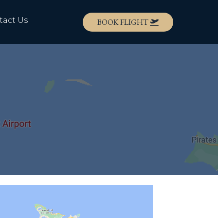
tact Us
BOOK FLIGHT