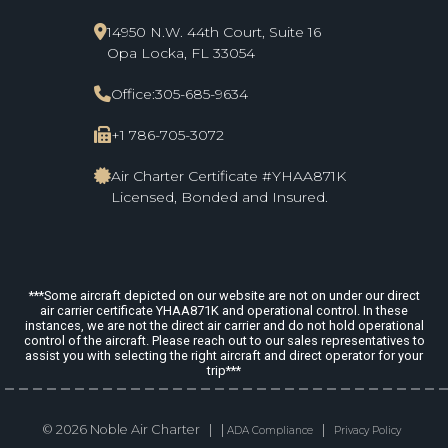
14950 N.W. 44th Court, Suite 16
Opa Locka, FL 33054
Office:
305-685-9634
+1 786-705-3072
Air Charter Certificate #YHAA871K
Licensed, Bonded and Insured.
***Some aircraft depicted on our website are not on under our direct
air carrier certificate YHAA871K and operational control. In these
instances, we are not the direct air carrier and do not hold operational
control of the aircraft. Please reach out to our sales representatives to
assist you with selecting the right aircraft and direct operator for your
trip***
© 2026 Noble Air Charter | |
|
ADA Compliance
Privacy Policy