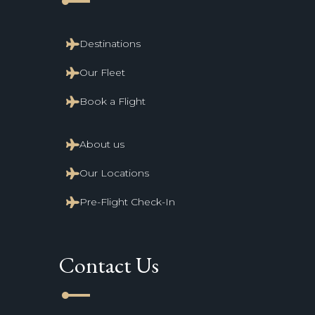
line_start
Destinations
Our Fleet
Book a Flight
About us
Our Locations
Pre-Flight Check-In
Contact Us
line_start