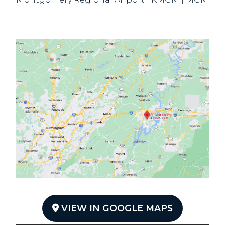
VIEW IN GOOGLE MAPS