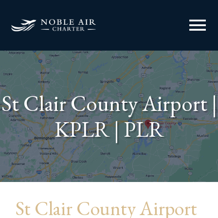
menu
St Clair County Airport |
KPLR | PLR
St Clair County Airport