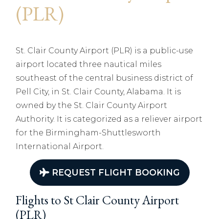
(PLR)
St. Clair County Airport (PLR) is a public-use
airport located three nautical miles
southeast of the central business district of
Pell City, in St. Clair County, Alabama. It is
owned by the St. Clair County Airport
Authority. It is categorized as a reliever airport
for the Birmingham-Shuttlesworth
International Airport.
REQUEST FLIGHT BOOKING
Flights to St Clair County Airport
(PLR)