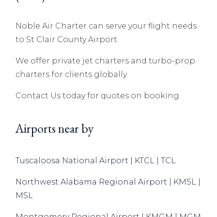
Noble Air Charter can serve your flight needs
to St Clair County Airport.
We offer private jet charters and turbo-prop
charters for clients globally.
Contact Us today for quotes on booking.
Airports near by
Tuscaloosa National Airport | KTCL | TCL
Northwest Alabama Regional Airport | KMSL |
MSL
Montgomery Regional Airport | KMGM | MGM