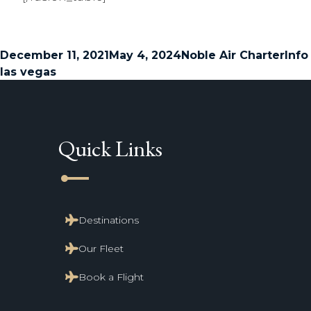
Posted
Author
Cate
December 11, 2021
May 4, 2024
Noble Air Charter
Info
on
las vegas
Quick Links
line_start
Destinations
Our Fleet
Book a Flight