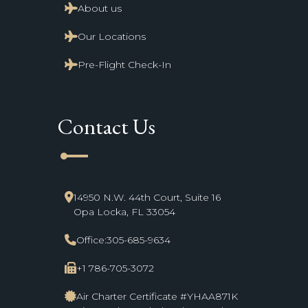
About us
Our Locations
Pre-Flight Check-In
Contact Us
line_start
14950 N.W. 44th Court, Suite 16
Opa Locka, FL 33054
Office:
305-685-9634
+1 786-705-3072
Air Charter Certificate #YHAA871K