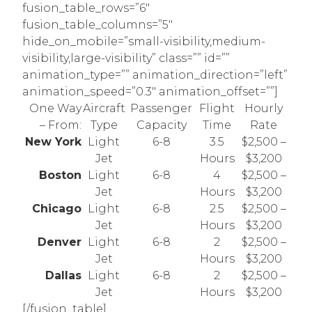
fusion_table_rows=”6″
fusion_table_columns=”5″
hide_on_mobile=”small-visibility,medium-
visibility,large-visibility” class=”” id=””
animation_type=”” animation_direction=”left”
animation_speed=”0.3″ animation_offset=””]
One Way
Aircraft
Passenger
Flight
Hourly
– From:
Type
Capacity
Time
Rate
New York
Light
6-8
3.5
$2,500 –
Jet
Hours
$3,200
Boston
Light
6-8
4
$2,500 –
Jet
Hours
$3,200
Chicago
Light
6-8
2.5
$2,500 –
Jet
Hours
$3,200
Denver
Light
6-8
2
$2,500 –
Jet
Hours
$3,200
Dallas
Light
6-8
2
$2,500 –
Jet
Hours
$3,200
[/fusion_table]