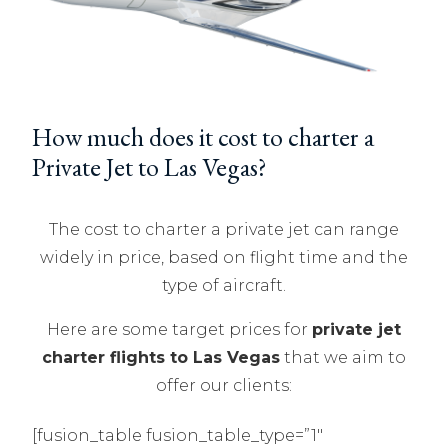
How much does it cost to charter a
Private Jet to Las Vegas?
The cost to charter a private jet can range
widely in price, based on flight time and the
type of aircraft.
Here are some target prices for
private jet
charter flights to Las Vegas
that we aim to
offer our clients:
[fusion_table fusion_table_type=”1″