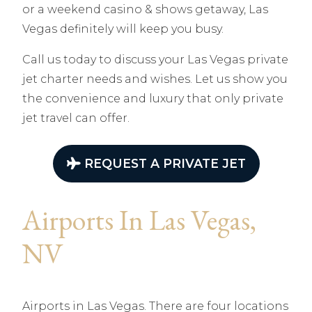
or a weekend casino & shows getaway, Las
Vegas definitely will keep you busy.
Call us today to discuss your Las Vegas private
jet charter needs and wishes. Let us show you
the convenience and luxury that only private
jet travel can offer.
REQUEST A PRIVATE JET
Airports In Las Vegas,
NV
Airports in Las Vegas. There are four locations