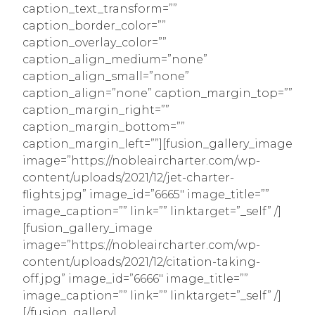
caption_text_transform=””
caption_border_color=””
caption_overlay_color=””
caption_align_medium=”none”
caption_align_small=”none”
caption_align=”none” caption_margin_top=””
caption_margin_right=””
caption_margin_bottom=””
caption_margin_left=””][fusion_gallery_image
image=”https://nobleaircharter.com/wp-
content/uploads/2021/12/jet-charter-
flights.jpg” image_id=”6665″ image_title=””
image_caption=”” link=”” linktarget=”_self” /]
[fusion_gallery_image
image=”https://nobleaircharter.com/wp-
content/uploads/2021/12/citation-taking-
off.jpg” image_id=”6666″ image_title=””
image_caption=”” link=”” linktarget=”_self” /]
[/fusion_gallery]