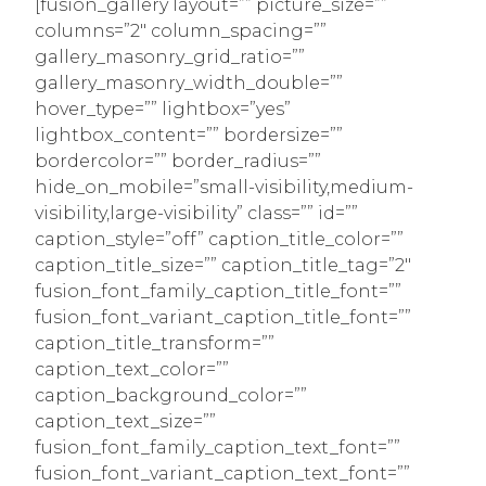
[fusion_gallery layout=”” picture_size=””
columns=”2″ column_spacing=””
gallery_masonry_grid_ratio=””
gallery_masonry_width_double=””
hover_type=”” lightbox=”yes”
lightbox_content=”” bordersize=””
bordercolor=”” border_radius=””
hide_on_mobile=”small-visibility,medium-
visibility,large-visibility” class=”” id=””
caption_style=”off” caption_title_color=””
caption_title_size=”” caption_title_tag=”2″
fusion_font_family_caption_title_font=””
fusion_font_variant_caption_title_font=””
caption_title_transform=””
caption_text_color=””
caption_background_color=””
caption_text_size=””
fusion_font_family_caption_text_font=””
fusion_font_variant_caption_text_font=””