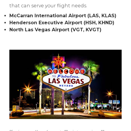
that can serve your flight needs.
McCarran International Airport (LAS, KLAS)
Henderson Executive Airport (HSH, KHND)
North Las Vegas Airport (VGT, KVGT)