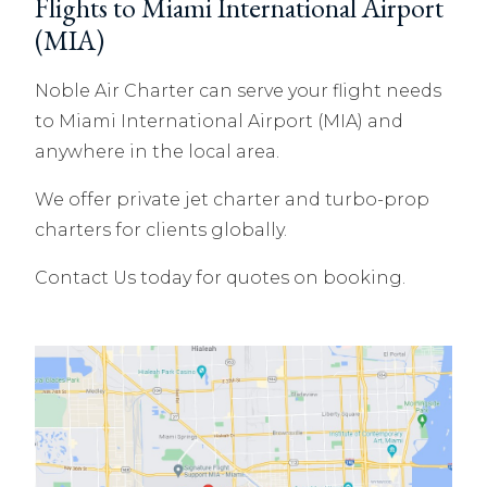
Flights to Miami International Airport
(MIA)
Noble Air Charter can serve your flight needs
to Miami International Airport (MIA) and
anywhere in the local area.
We offer private jet charter and turbo-prop
charters for clients globally.
Contact Us today for quotes on booking.