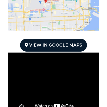
VIEW IN GOOGLE MAPS