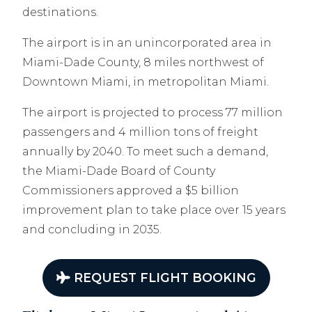
destinations.
The airport is in an unincorporated area in
Miami-Dade County, 8 miles northwest of
Downtown Miami, in metropolitan Miami.
The airport is projected to process 77 million
passengers and 4 million tons of freight
annually by 2040. To meet such a demand,
the Miami-Dade Board of County
Commissioners approved a $5 billion
improvement plan to take place over 15 years
and concluding in 2035.
REQUEST FLIGHT BOOKING