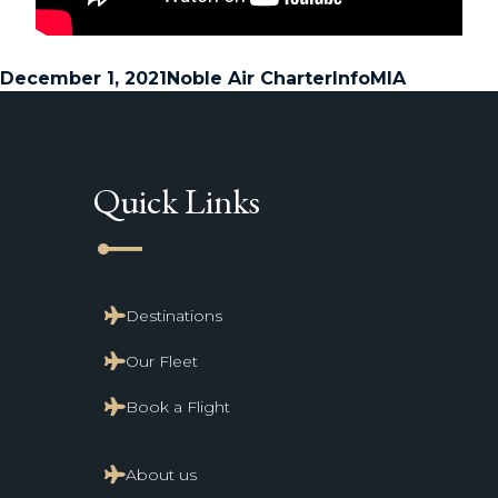
Posted
Author
Categories
Tags
December 1, 2021
Noble Air Charter
Info
MIA
on
Quick Links
line_start
Destinations
Our Fleet
Book a Flight
About us