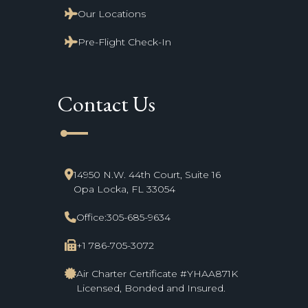
Our Locations
Pre-Flight Check-In
Contact Us
line_start
14950 N.W. 44th Court, Suite 16
Opa Locka, FL 33054
Office:
305-685-9634
+1 786-705-3072
Air Charter Certificate #YHAA871K
Licensed, Bonded and Insured.