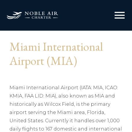
menu
Miami International
Airport (MIA)
Miami International Airport (IATA: MIA, ICAO:
KMIA, FAA LID: MIA), also known as MIA and
historically as Wilcox Field, is the primary
airport serving the Miami area, Florida,
United States. Currently it handles over 1,000
daily flights to 167 domestic and international