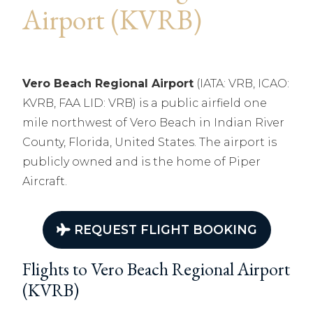
Airport (KVRB)
Vero Beach Regional Airport
(IATA: VRB, ICAO:
KVRB, FAA LID: VRB) is a public airfield one
mile northwest of Vero Beach in Indian River
County, Florida, United States. The airport is
publicly owned and is the home of Piper
Aircraft.
REQUEST FLIGHT BOOKING
Flights to Vero Beach Regional Airport
(KVRB)