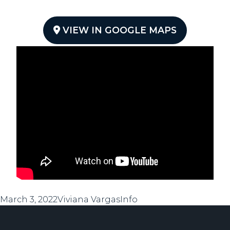
VIEW IN GOOGLE MAPS
Posted
Author
Categories
March 3, 2022
Viviana Vargas
Info
on