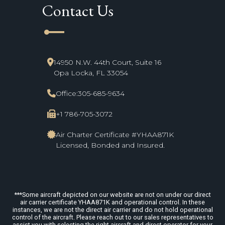
Contact Us
line_start
14950 N.W. 44th Court, Suite 16
Opa Locka, FL 33054
Office:
305-685-9634
+1 786-705-3072
Air Charter Certificate #YHAA871K
Licensed, Bonded and Insured.
***Some aircraft depicted on our website are not on under our direct
air carrier certificate YHAA871K and operational control. In these
instances, we are not the direct air carrier and do not hold operational
control of the aircraft. Please reach out to our sales representatives to
assist you with selecting the right aircraft and direct operator for your