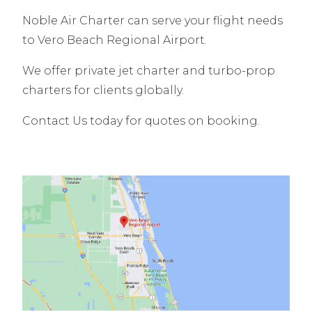
Noble Air Charter can serve your flight needs
to Vero Beach Regional Airport.
We offer private jet charter and turbo-prop
charters for clients globally.
Contact Us today for quotes on booking.