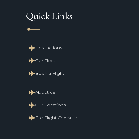
Quick Links
line_start
Destinations
Our Fleet
Book a Flight
About us
Our Locations
Pre-Flight Check-In