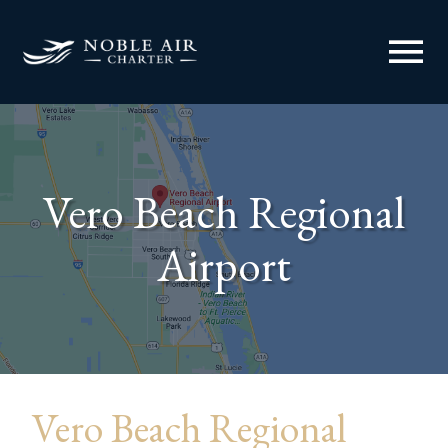
menu
Vero Beach Regional
Airport
Vero Beach Regional