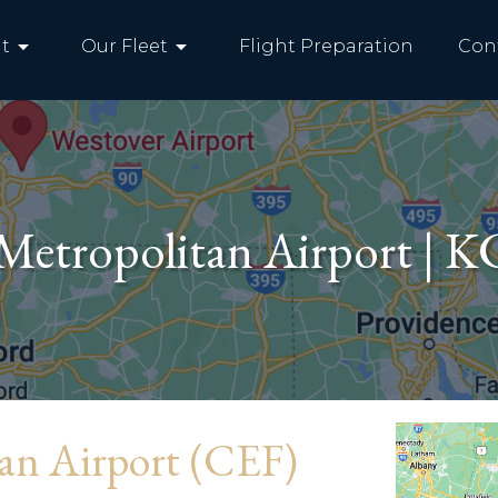
arrow_drop_down
arrow_drop_down
t
Our Fleet
Flight Preparation
Con
Metropolitan Airport | 
tan Airport (CEF)