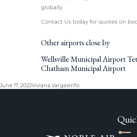
globally.
Contact Us today for quotes on boo
Other airports close by
Wellsville Municipal Airport T
Chatham Municipal Airport
Posted
Author
Categories
June 17, 2022
Viviana Vargas
Info
on
Quic
line_start