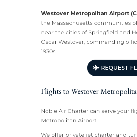
Westover Metropolitan Airport (C
the Massachusetts communities of
near the cities of Springfield and 
Oscar Westover, commanding office
1930s.
REQUEST FL
Flights to Westover Metropolit
Noble Air Charter can serve your fl
Metropolitan Airport.
We offer private jet charter and tur