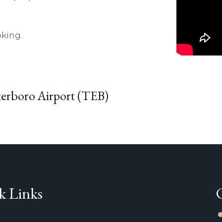
king.
eterboro Airport (TEB)
k Links
li