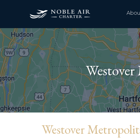
Abou
Westover 
Westover Metropoli