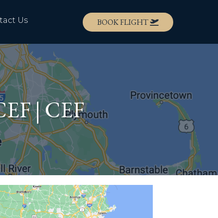
tact Us
BOOK FLIGHT
KCEF | CEF