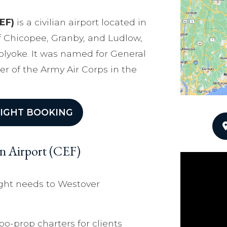
EF)
is a civilian airport located in
 Chicopee, Granby, and Ludlow,
Holyoke. It was named for General
r of the Army Air Corps in the
IGHT BOOKING
an Airport (CEF)
ight needs to Westover
bo-prop charters for clients