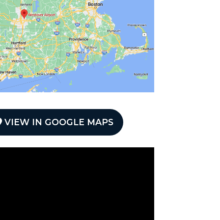
VIEW IN GOOGLE MAPS