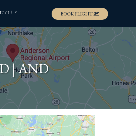
tact Us
BOOK FLIGHT
ND | AND