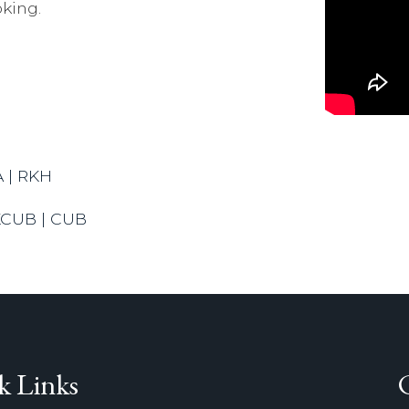
king.
A | RKH
KCUB | CUB
k Links