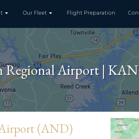
arrow_drop_down
arrow_drop_down
t
Our Fleet
Flight Preparation
Con
n Regional Airport | KA
 Airport (AND)