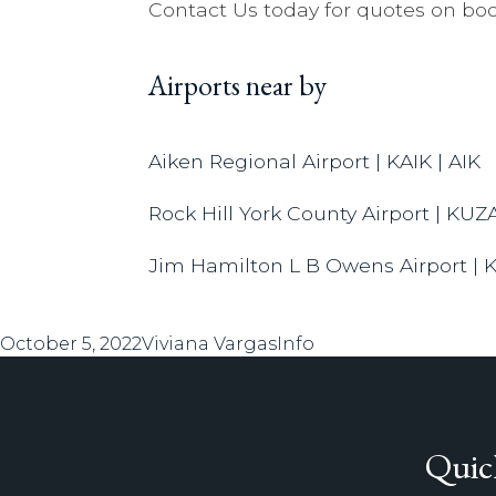
Contact Us today for quotes on boo
Airports near by
Aiken Regional Airport | KAIK | AIK
Rock Hill York County Airport | KUZ
Jim Hamilton L B Owens Airport | 
Posted
Author
Categories
October 5, 2022
Viviana Vargas
Info
on
Quic