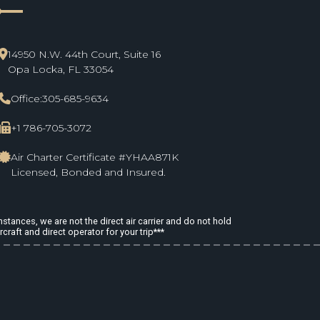
ne_start
14950 N.W. 44th Court, Suite 16
Opa Locka, FL 33054
Office:
305-685-9634
+1 786-705-3072
Air Charter Certificate #YHAA871K
Licensed, Bonded and Insured.
stances, we are not the direct air carrier and do not hold
rcraft and direct operator for your trip***