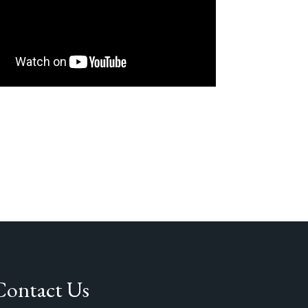
Contact Us