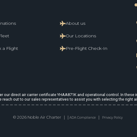
li
inations
About us
Fleet
Our Locations
 a Flight
Pre-Flight Check-In
 our direct air carrier certificate YHAA871K and operational control. In these in
e reach out to our sales representatives to assist you with selecting the right ai
© 2026 Noble Air Charter | |
|
ADA Compliance
Privacy Policy