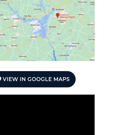
VIEW IN GOOGLE MAPS