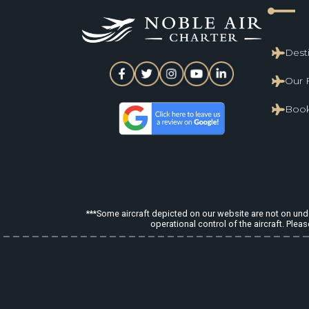
line_start
Dest
Our 
Book
***Some aircraft depicted on our website are not on under
operational control of the aircraft. Pleas