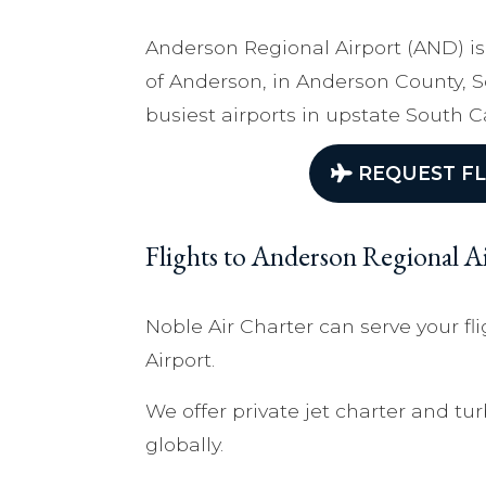
Anderson Regional Airport (AND) is
of Anderson, in Anderson County, So
busiest airports in upstate South C
REQUEST FL
Flights to Anderson Regional 
Noble Air Charter can serve your f
Airport.
We offer private jet charter and tur
globally.