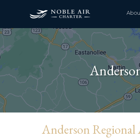
Abou
Anderso
Anderson Regional