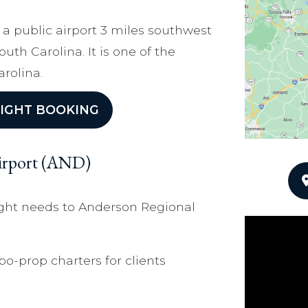
 a public airport 3 miles southwest
uth Carolina. It is one of the
arolina.
IGHT BOOKING
Airport (AND)
light needs to Anderson Regional
bo-prop charters for clients