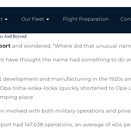
arrow_drop_down
arrow_drop_down
t
Our Fleet
Flight Preparation
Con
mas And Beyond
port
and wondered, “Where did that unusual nam
ht have thought the name had something to do with
aft development and manufacturing in the 1920s and
t Opa-tisha-woka-locka (quickly shortened to Opa-
camping place.
 involved with both military operations and privat
rport had 147,638 operations, an average of 404 pe