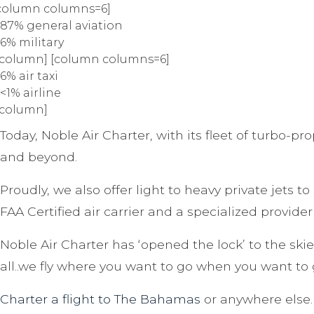
column columns=6]
87% general aviation
6% military
/column] [column columns=6]
6% air taxi
<1% airline
/column]
Today, Noble Air Charter, with its fleet of turbo-pr
and beyond.
Proudly, we also offer light to heavy private jets t
FAA Certified air carrier and a specialized provider 
Noble Air Charter has ‘opened the lock’ to the skies
all..we fly where you want to go when you want to 
Charter a flight to The Bahamas
or anywhere else