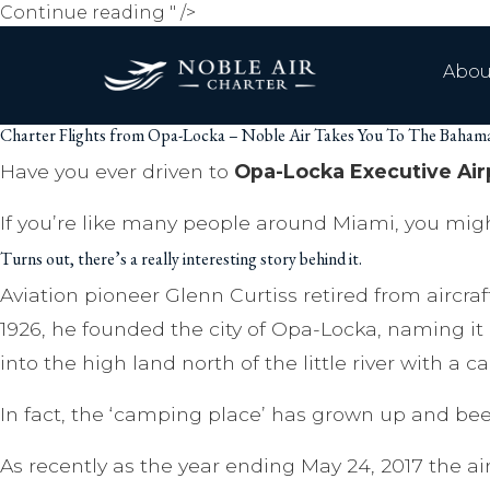
Charter
Continue reading
" />
Flights
from
Abou
Opa-
Locka
Charter Flights from Opa-Locka – Noble Air Takes You To The Baha
–
Noble
Have you ever driven to
Opa-Locka Executive Air
Air
If you’re like many people around Miami, you mig
Takes
You
Turns out, there’s a really interesting story behind it.
To
Aviation pioneer Glenn Curtiss retired from aircr
The
Bahamas
1926, he founded the city of Opa-Locka, naming i
And
into the high land north of the little river with a 
Beyond
In fact, the ‘camping place’ has grown up and been
As recently as the year ending May 24, 2017 the ai