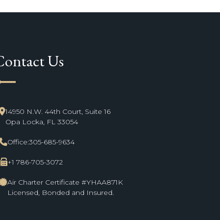
Contact Us
ne_start
14950 N.W. 44th Court, Suite 16
Opa Locka, FL 33054
Office:
305-685-9634
+1 786-705-3072
Air Charter Certificate #YHAA871K
Licensed, Bonded and Insured.