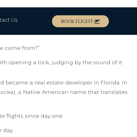
tact Us
BOOK FLIGHT
e come from?”
 opening a lock, judging by the sound of it.
 became a real estate developer in Florida. In
Locka), a Native American name that translates
e flights since day one.
r day…