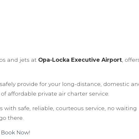
ops and jets at
Opa-Locka Executive Airport
, offe
o safely provide for your long-distance, domestic an
of affordable private air charter service.
 with safe, reliable, courteous service, no waiting 
go there.
.
Book Now
!