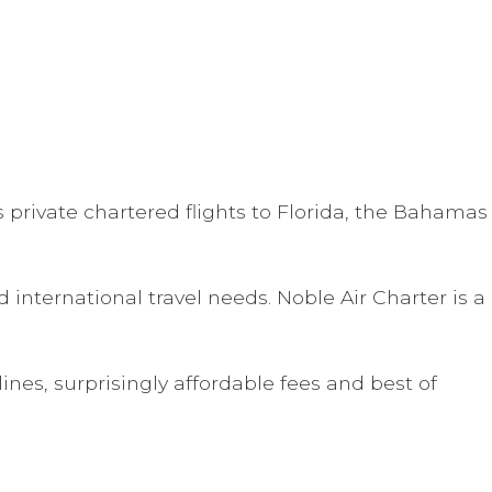
rs private chartered flights to Florida, the Bahamas
d international travel needs. Noble Air Charter is a
lines, surprisingly affordable fees and best of