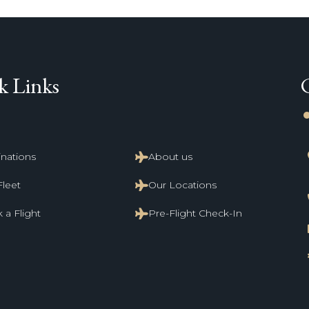
k Links
li
inations
About us
Fleet
Our Locations
 a Flight
Pre-Flight Check-In