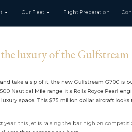
arrow_drop_down
arrow_drop_down
t
Our Fleet
Flight Preparation
Con
 the luxury of the Gulfstrea
and take a sip of it, the new Gulfstream G700 is buil
s 7,500 Nautical Mile range, it’s Rolls Royce Pearl
 luxury space. This $75 million dollar aircraft looks
ext year, this jet is raising the bar high on compe