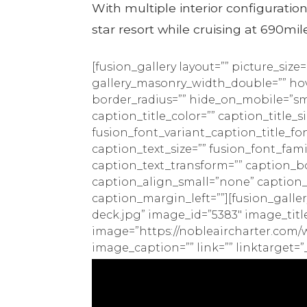
With multiple interior configuration
star resort while cruising at 690mil
[fusion_gallery layout=”” picture_siz
gallery_masonry_width_double=”” hove
border_radius=”” hide_on_mobile=”small-
caption_title_color=”” caption_title_s
fusion_font_variant_caption_title_fo
caption_text_size=”” fusion_font_fam
caption_text_transform=”” caption_b
caption_align_small=”none” caption
caption_margin_left=””][fusion_galle
deck.jpg” image_id=”5383″ image_title
image=”https://nobleaircharter.com/w
image_caption=”” link=”” linktarget=”_s