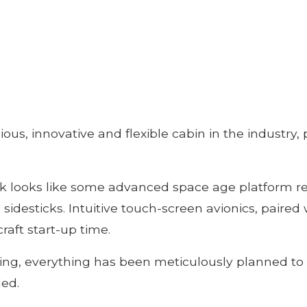
ious, innovative and flexible cabin in the industr
k looks like some advanced space age platform rea
l sidesticks. Intuitive touch-screen avionics, paired
raft start-up time.
ting, everything has been meticulously planned t
led.