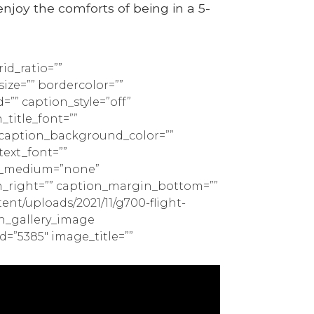
enjoy the comforts of being in a 5-
id_ratio=””
ize=”” bordercolor=””
d=”” caption_style=”off”
_title_font=””
” caption_background_color=””
text_font=””
ign_medium=”none”
n_right=”” caption_margin_bottom=””
nt/uploads/2021/11/g700-flight-
ion_gallery_image
d=”5385″ image_title=””