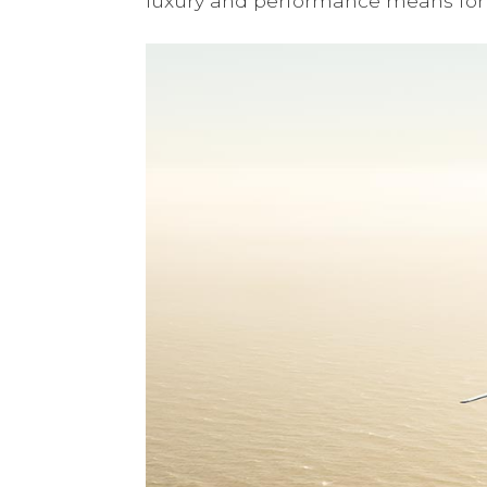
luxury and performance means for 