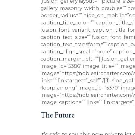
[fusion_gallery layout=”” picture_siz
gallery_masonry_width_double=”” hove
border_radius=”” hide_on_mobile=”small-
caption_title_color=”” caption_title_s
fusion_font_variant_caption_title_fo
caption_text_size=”” fusion_font_fam
caption_text_transform=”” caption_b
caption_align_small=”none” caption
caption_margin_left=””][fusion_gall
image_id=”5386″ image_title=”” image_
image=”https://nobleaircharter.com/w
link=”” linktarget=”_self” /][fusion_
floorplan.png” image_id=”5370″ image_
image=”https://nobleaircharter.com/w
image_caption=”” link=”” linktarget=”_s
The Future
It’s safe to say, this new private j