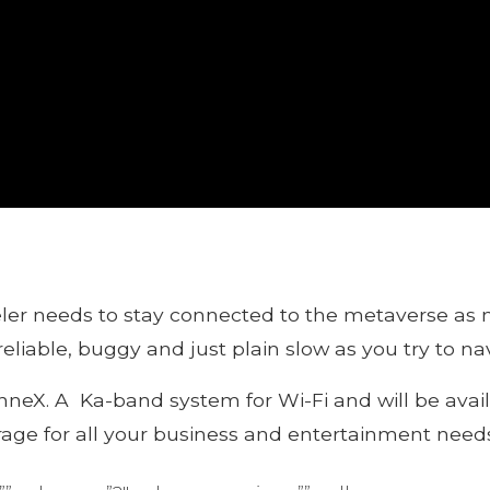
eler needs to stay connected to the metaverse as 
eliable, buggy and just plain slow as you try to na
nneX. A Ka-band system for Wi-Fi and will be avail
rage for all your business and entertainment needs