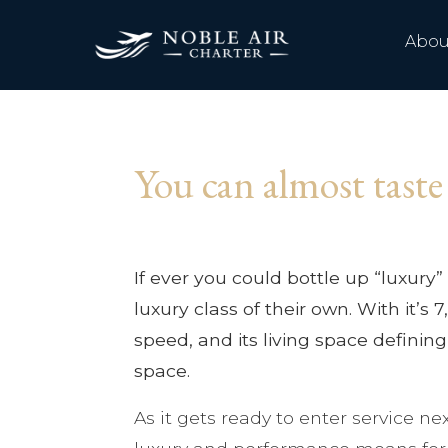
Abou
You can almost taste
If ever you could bottle up “luxury” 
luxury class of their own. With it’
speed, and its living space defining
space.
As it gets ready to enter service n