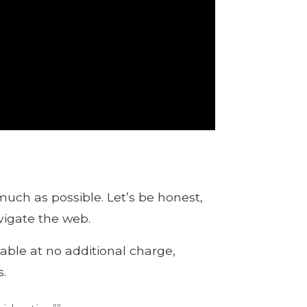
much as possible. Let’s be honest,
vigate the web.
able at no additional charge,
.