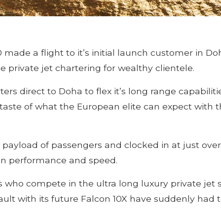
de a flight to it’s initial launch customer in Doh
 private jet chartering for wealthy clientele.
rs direct to Doha to flex it’s long range capabiliti
 taste of what the European elite can expect with
ll payload of passengers and clocked in at just ove
 in performance and speed.
s who compete in the ultra long luxury private jet 
lt with its future Falcon 10X have suddenly had t