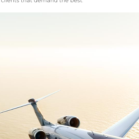
clients that demand the best.