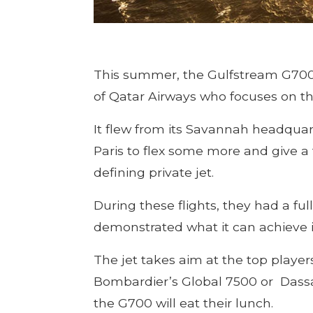
This summer, the Gulfstream G700 ma
of Qatar Airways who focuses on the
It flew from its Savannah headquarte
Paris to flex some more and give a
defining private jet.
During these flights, they had a fu
demonstrated what it can achieve
The jet takes aim at the top player
Bombardier’s Global 7500 or Dassau
the G700 will eat their lunch.