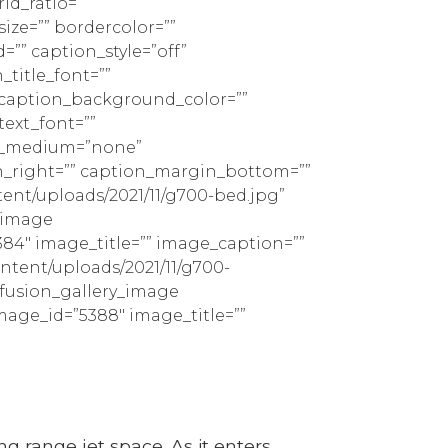
id_ratio=””
ize=”” bordercolor=””
d=”” caption_style=”off”
_title_font=””
” caption_background_color=””
text_font=””
ign_medium=”none”
n_right=”” caption_margin_bottom=””
ent/uploads/2021/11/g700-bed.jpg”
y_image
384″ image_title=”” image_caption=””
ontent/uploads/2021/11/g700-
][fusion_gallery_image
mage_id=”5388″ image_title=””
ng range jet space. As it enters