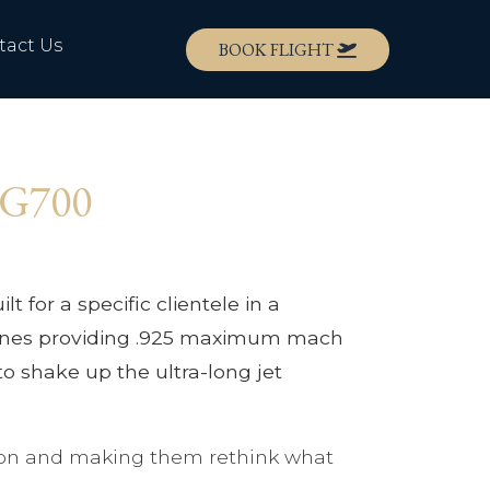
tact Us
BOOK FLIGHT
m G700
t for a specific clientele in a
 engines providing .925 maximum mach
 to shake up the ultra-long jet
tition and making them rethink what