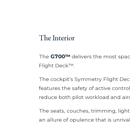
The Interior
The
G700™
delivers the most spac
Flight Deck™.
The cockpit’s Symmetry Flight Dec
features the safety of active contro
reduce both pilot workload and airc
The seats, couches, trimming, ligh
an allure of opulence that is unriva