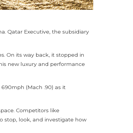
a. Qatar Executive, the subsidiary
es. On its way back, it stopped in
 this new luxury and performance
r 690mph (Mach .90) as it
space. Competitors like
o stop, look, and investigate how