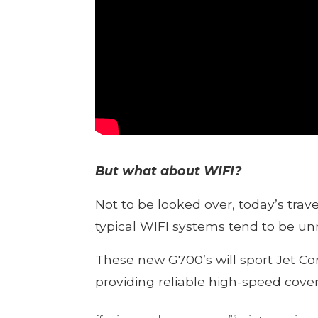
But what about WIFI?
Not to be looked over, today’s trav
typical WIFI systems tend to be unr
These new G700’s will sport Jet Co
providing reliable high-speed cove