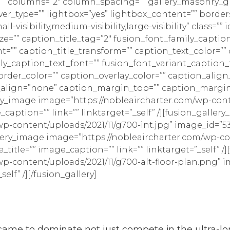
e=”” columns=”2″ column_spacing=”” gallery_masonry_gr
r_type=”” lightbox=”yes” lightbox_content=”” borders
visibility,medium-visibility,large-visibility” class=”” i
ize=”” caption_title_tag=”2″ fusion_font_family_caption
nt=”” caption_title_transform=”” caption_text_color=”
ily_caption_text_font=”” fusion_font_variant_caption_
order_color=”” caption_overlay_color=”” caption_al
_align=”none” caption_margin_top=”” caption_margi
ery_image image=”https://nobleaircharter.com/wp-cont
caption=”” link=”” linktarget=”_self” /][fusion_galler
p-content/uploads/2021/11/g700-int.jpg” image_id=”5
gallery_image image=”https://nobleaircharter.com/wp-c
title=”” image_caption=”” link=”” linktarget=”_self” /
p-content/uploads/2021/11/g700-alt-floor-plan.png” i
elf” /][/fusion_gallery]
et came to dominate not just compete in the ultra-lo