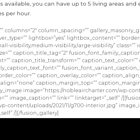
s available, you can have up to 5 living areas and 
es per hour.
e=”” columns=”2″ column_spacing=”” gallery_masonry_gr
r_type=”” lightbox=”yes” lightbox_content=”” borders
visibility,medium-visibility,large-visibility” class=”” i
ize=”” caption_title_tag=”2″ fusion_font_family_caption
nt=”” caption_title_transform=”” caption_text_color=”
ily_caption_text_font=”” fusion_font_variant_caption_
order_color=”” caption_overlay_color=”” caption_al
_align=”none” caption_margin_top=”” caption_margi
ry_image image=”https://nobleaircharter.com/wp-conte
=”” image_caption=”” link=”” linktarget=”_self” /][fus
p-content/uploads/2021/11/g700-interior.jpg” image_i
elf” /][/fusion_gallery]