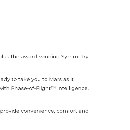
y, plus the award-winning Symmetry
dy to take you to Mars as it
 with Phase-of-Flight™ intelligence,
o provide convenience, comfort and