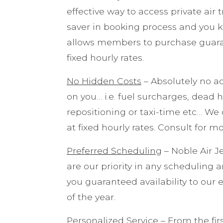
effective way to access private air
saver in booking process and you 
allows members to purchase guarant
fixed hourly rates.
No Hidden Costs
– Absolutely no ad
on you… i.e. fuel surcharges, dead 
repositioning or taxi-time etc… We o
at fixed hourly rates. Consult for m
Preferred Scheduling
– Noble Air 
are our priority in any scheduling 
you guaranteed availability to our 
of the year.
Personalized Service
– From the fir