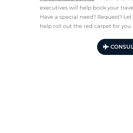
executives will help book your tra
Have a special need? Request? Let
help roll out the red carpet for you.
CONSUL