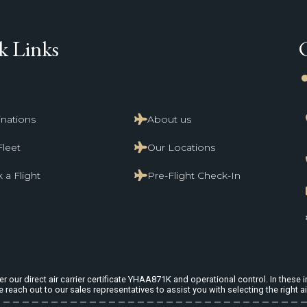
k Links
li
inations
About us
Fleet
Our Locations
 a Flight
Pre-Flight Check-In
 our direct air carrier certificate YHAA871K and operational control. In these in
e reach out to our sales representatives to assist you with selecting the right ai