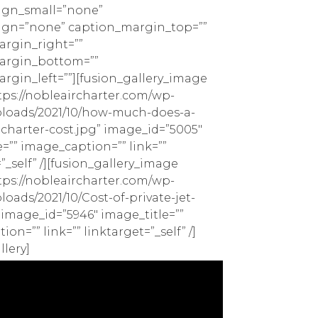
ign_small=”none”
ign=”none” caption_margin_top=””
rgin_right=””
argin_bottom=””
rgin_left=””][fusion_gallery_image
ps://nobleaircharter.com/wp-
loads/2021/10/how-much-does-a-
-charter-cost.jpg” image_id=”5005″
=”” image_caption=”” link=””
”_self” /][fusion_gallery_image
ps://nobleaircharter.com/wp-
oads/2021/10/Cost-of-private-jet-
 image_id=”5946″ image_title=””
on=”” link=”” linktarget=”_self” /]
llery]