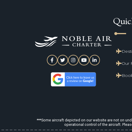
Quic
line_start
Dest
Our 
Book
***Some aircraft depicted on our website are not on under
operational control of the aircraft. Pleas