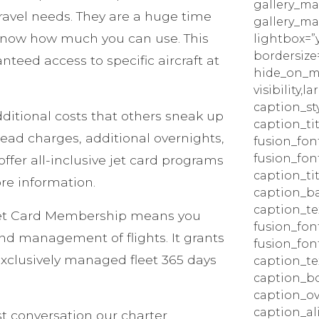
gallery_ma
 travel needs. They are a huge time
gallery_ma
know how much you can use. This
lightbox=”
bordersize=
eed access to specific aircraft at
hide_on_mo
visibility,la
caption_sty
ditional costs that others sneak up
caption_tit
head charges, additional overnights,
fusion_fon
fusion_fon
ffer all-inclusive jet card programs
caption_ti
ore information.
caption_b
caption_tex
Jet Card Membership means you
fusion_fon
and management of flights. It grants
fusion_fon
exclusively managed fleet 365 days
caption_te
caption_bo
caption_ov
caption_a
st conversation our charter