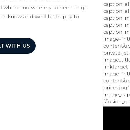
caption_al
vel when and where you need to go.
caption_al
 us know and we’ll be happy to
caption_ma
caption_m
caption_ma
image=”htt
T WITH US
content/up
private-jet
image_title
linktarget=
image=”htt
content/upl
prices.jpg”
image_capti
[/fusion_ga