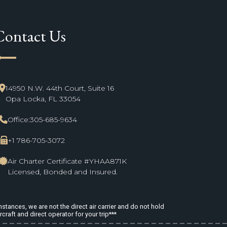
Contact Us
ne_start
14950 N.W. 44th Court, Suite 16
Opa Locka, FL 33054
Office:
305-685-9634
+1 786-705-3072
Air Charter Certificate #YHAA871K
Licensed, Bonded and Insured.
stances, we are not the direct air carrier and do not hold
rcraft and direct operator for your trip***