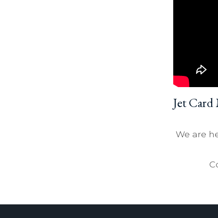
Jet Card
We are he
Co