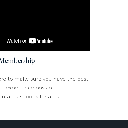
 Membership
re to make sure you have the best
experience possible.
ntact us today for a quote.