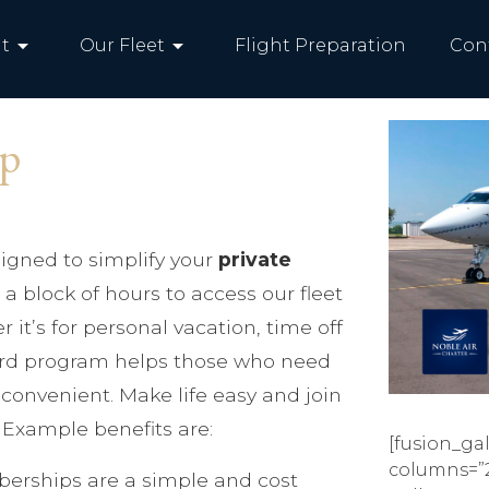
arrow_drop_down
arrow_drop_down
t
Our Fleet
Flight Preparation
Con
ip
igned to simplify your
private
a block of hours to access our fleet
r it’s for personal vacation, time off
card program helps those who need
d convenient. Make life easy and join
Example benefits are:
[fusion_gal
columns=”
erships are a simple and cost