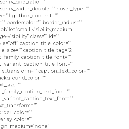
sonry_grid_ratio=””
sonry_width_double=”” hover_type=””
yes” lightbox_content=””
”” bordercolor=”” border_radius=””
bile=”small-visibility,medium-
rge-visibility” class=”” id=””
le=”off” caption_title_color=””
le_size=”” caption_title_tag=”2″
t_family_caption_title_font=””
t_variant_caption_title_font=””
tle_transform=”” caption_text_color=””
ackground_color=””
t_size=””
t_family_caption_text_font=””
t_variant_caption_text_font=””
xt_transform=””
rder_color=””
erlay_color=””
lign_medium=”none”