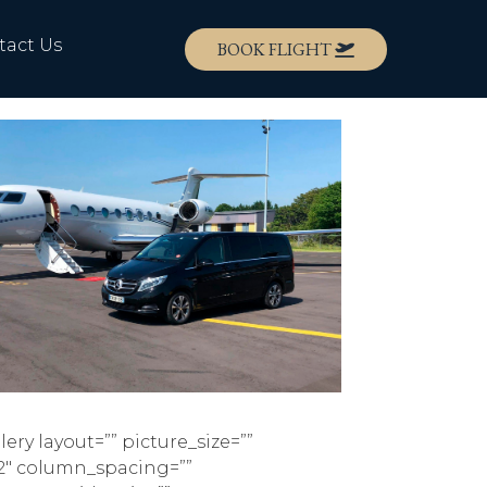
tact Us
BOOK FLIGHT
lery layout=”” picture_size=””
2″ column_spacing=””