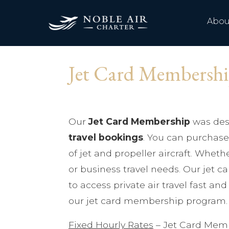
Abou
Jet Card Membersh
Our
Jet Card Membership
was des
travel bookings
. You can purchase 
of jet and propeller aircraft. Whethe
or business travel needs. Our jet 
to access private air travel fast an
our jet card membership program. 
Fixed Hourly Rates
– Jet Card Memb