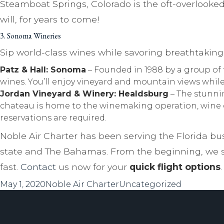
Steamboat Springs, Colorado is the oft-overlooked
will, for years to come!
3. Sonoma Wineries
Sip world-class wines while savoring breathtakin
Patz & Hall: Sonoma
– Founded in 1988 by a group of 
wines. You’ll enjoy vineyard and mountain views whil
Jordan Vineyard & Winery: Healdsburg
– The stunnin
chateau is home to the winemaking operation, wine ce
reservations are required.
Noble Air Charter has been serving the Florida bus
state and The Bahamas. From the beginning, we se
fast.
Contact
us now for your
quick flight options
.
Posted
Author
Categories
May 1, 2020
Noble Air Charter
Uncategorized
on