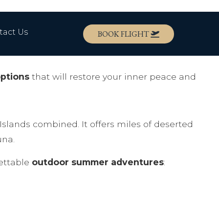
tact Us
BOOK FLIGHT
options
that will restore your inner peace and
Islands combined. It offers miles of deserted
una.
gettable
outdoor summer adventures
: