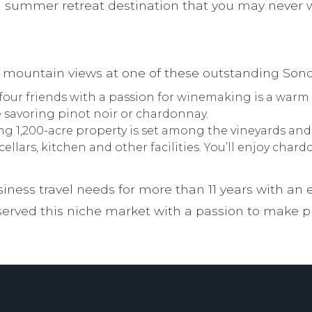
 summer retreat destination that you may never wa
g mountain views at one of these outstanding Son
four friends with a passion for winemaking is a warm
e savoring pinot noir or chardonnay.
g 1,200-acre property is set among the vineyards and r
llars, kitchen and other facilities. You’ll enjoy cha
iness travel needs for more than 11 years with an 
rved this niche market with a passion to make pla