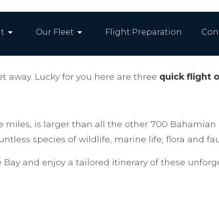
arrow_drop_down
arrow_drop_down
t
Our Fleet
Flight Preparation
Con
t away. Lucky for you here are three
quick flight 
 miles, is larger than all the other 700 Bahamian 
tless species of wildlife, marine life, flora and fa
 Bay and enjoy a tailored itinerary of these unfor