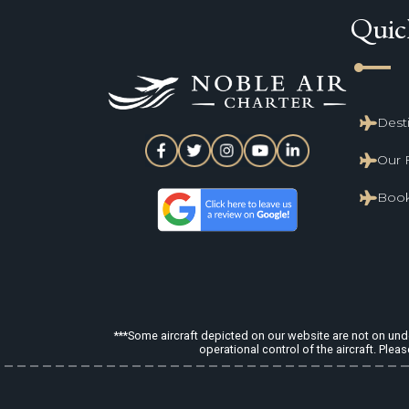
Quic
line_start
Dest
Our 
Book
***Some aircraft depicted on our website are not on under
operational control of the aircraft. Pleas