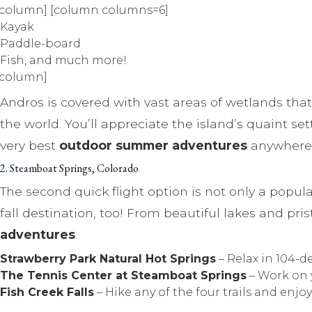
/column] [column columns=6]
Kayak
Paddle-board
Fish, and much more!
/column]
Andros is covered with vast areas of wetlands that
the world. You’ll appreciate the island’s quaint 
very best
outdoor summer adventures
anywhere 
2. Steamboat Springs, Colorado
The second quick flight option is not only a popu
fall destination, too! From beautiful lakes and pri
adventures
:
Strawberry Park Natural Hot Springs
– Relax in 104-d
The Tennis Center at Steamboat Springs
– Work on 
Fish Creek Falls
– Hike any of the four trails and enjo