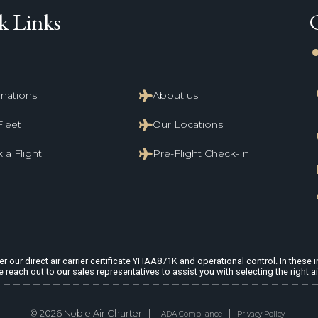
k Links
li
inations
About us
Fleet
Our Locations
 a Flight
Pre-Flight Check-In
 our direct air carrier certificate YHAA871K and operational control. In these in
e reach out to our sales representatives to assist you with selecting the right ai
© 2026 Noble Air Charter | |
|
ADA Compliance
Privacy Policy