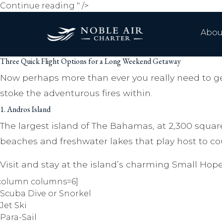
Three
Continue reading
" />
Quick
Flight
Abou
Options
for
Three Quick Flight Options for a Long Weekend Getaway
a
Long
Now perhaps more than ever you really need to ge
Weekend
stoke the adventurous fires within.
Getaway
1. Andros Island
The largest island of The Bahamas, at 2,300 square
beaches and freshwater lakes that play host to coun
Visit and stay at the island’s charming Small Hope
column columns=6]
Scuba Dive or Snorkel
Jet Ski
Para-Sail