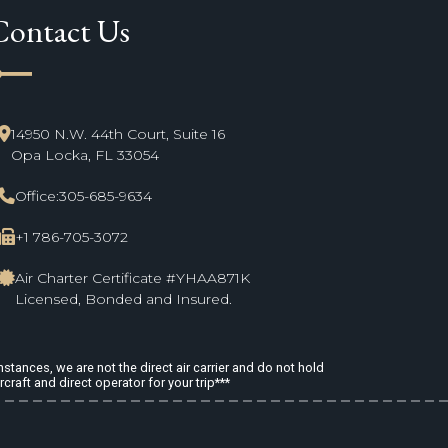
Contact Us
ne_start
14950 N.W. 44th Court, Suite 16
Opa Locka, FL 33054
Office:
305-685-9634
+1 786-705-3072
Air Charter Certificate #YHAA871K
Licensed, Bonded and Insured.
stances, we are not the direct air carrier and do not hold
rcraft and direct operator for your trip***