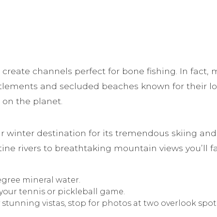
 create channels perfect for bone fishing. In fact,
settlements and secluded beaches known for their l
on the planet.
lar winter destination for its tremendous skiing a
stine rivers to breathtaking mountain views you’ll f
egree mineral water.
your tennis or pickleball game.
y stunning vistas, stop for photos at two overlook spot