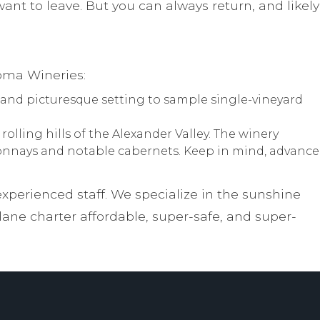
nt to leave. But you can always return, and likely
oma Wineries:
 and picturesque setting to sample single-vineyard
olling hills of the Alexander Valley. The winery
rdonnays and notable cabernets. Keep in mind, advance
experienced staff. We specialize in the sunshine
ne charter affordable, super-safe, and super-