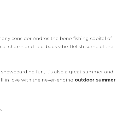
 many consider Andros the bone fishing capital of
ocal charm and laid-back vibe. Relish some of the
nd snowboarding fun, it’s also a great summer and
all in love with the never-ending
outdoor summer
s.