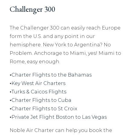
Challenger 300
The Challenger 300 can easily reach Europe
form the U.S. and any point in our
hemisphere. New York to Argentina? No
Problem. Anchorage to Miami, yes! Miami to
Rome, easy enough.
•
Charter Flights to the Bahamas
•
Key West Air Charters
•
Turks & Caicos Flights
•
Charter Flights to Cuba
•
Charter Flights to St Croix
•
Private Jet Flight Boston to Las Vegas
Noble Air Charter can help you book the