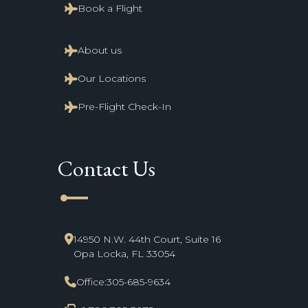
Book a Flight
About us
Our Locations
Pre-Flight Check-In
Contact Us
line_start
14950 N.W. 44th Court, Suite 16
Opa Locka, FL 33054
Office:
305-685-9634