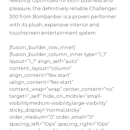
flexibility. Optimized for both business and
pleasure, the definitively reliable Challenger
300 from Bombardier is a proven performer
with its plush, expansive interior and
touchscreen entertainment system.
[fusion_builder_row_inner]
[fusion_builder_column_inner type=”1_1″
layout=”1_1″ align_self=”auto”
content_layout=”column”
align_content=”flex-start”
valign_content=”flex-start”
content_wrap=”wrap” center_content=”no”
target=”_self” hide_on_mobile=”small-
visibility,medium-visibility,large-visibility”
sticky_display=”normal,sticky”
order_medium=”0″ order_small=”0″
spacing_left=”10px” spacing_right=”10px”