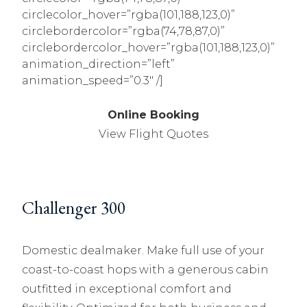
circlecolor_hover=”rgba(101,188,123,0)”
circlebordercolor=”rgba(74,78,87,0)”
circlebordercolor_hover=”rgba(101,188,123,0)”
animation_direction=”left”
animation_speed=”0.3″ /]
Online Booking
View Flight Quotes
Challenger 300
Domestic dealmaker. Make full use of your
coast-to-coast hops with a generous cabin
outfitted in exceptional comfort and