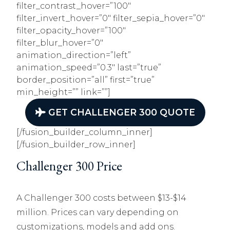
filter_contrast_hover=”100″
filter_invert_hover=”0″ filter_sepia_hover=”0″
filter_opacity_hover=”100″
filter_blur_hover=”0″
animation_direction=”left”
animation_speed=”0.3″ last=”true”
border_position=”all” first=”true”
min_height=”” link=””]
GET CHALLENGER 300 QUOTE
[/fusion_builder_column_inner]
[/fusion_builder_row_inner]
Challenger 300 Price
A Challenger 300 costs between $13-$14
million. Prices can vary depending on
customizations, models and add ons.