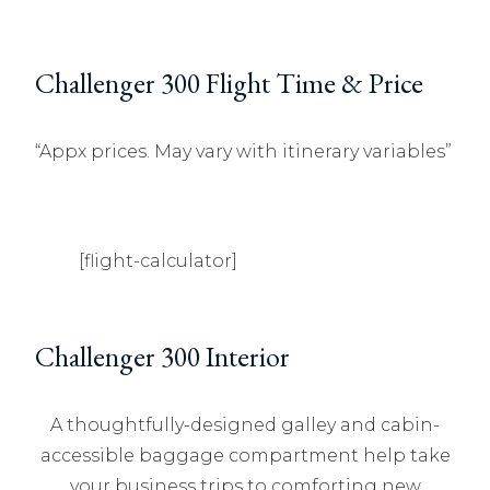
Challenger 300 Flight Time & Price
“Appx prices. May vary with itinerary variables”
[flight-calculator]
Challenger 300 Interior
A thoughtfully-designed galley and cabin-
accessible baggage compartment help take
your business trips to comforting new