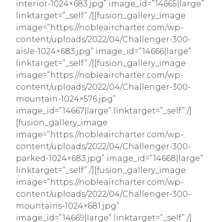
interior-1024×683.jpg” image_id=”14665|large”
linktarget=”_self” /][fusion_gallery_image
image=”https://nobleaircharter.com/wp-
content/uploads/2022/04/Challenger-300-
aisle-1024×683.jpg” image_id=”14666|large”
linktarget=”_self” /][fusion_gallery_image
image=”https://nobleaircharter.com/wp-
content/uploads/2022/04/Challenger-300-
mountain-1024×576.jpg”
image_id=”14667|large” linktarget=”_self” /]
[fusion_gallery_image
image=”https://nobleaircharter.com/wp-
content/uploads/2022/04/Challenger-300-
parked-1024×683.jpg” image_id=”14668|large”
linktarget=”_self” /][fusion_gallery_image
image=”https://nobleaircharter.com/wp-
content/uploads/2022/04/Challenger-300-
mountains-1024×681.jpg”
image_id=”14669|large” linktarget=”_self” /]