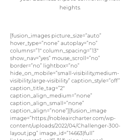
heights.
[fusion_images picture_size=”auto”
hover_type=”none” autoplay=”no”
columns=”1″ column_spacing=”13″
show_nav=”yes” mouse_scroll=”no”
border=”no” lightbox=”no”
hide_on_mobile=”small-visibility,medium-
visibility,large-visibility” caption_style=”off”
caption_title_tag=”2″
caption_align_medium=”none”
caption_align_small=”none”
caption_align=”none”][fusion_image
image=”https://nobleaircharter.com/wp-
content/uploads/2022/04/Challenger-300-
layout.jpg” image_id=”14663|full”