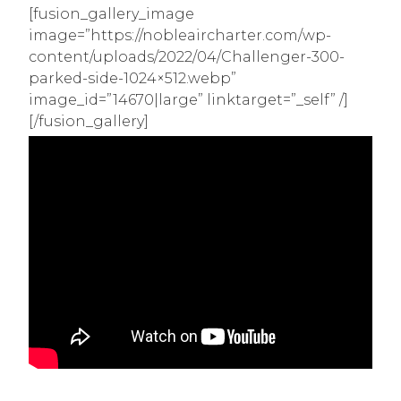
[fusion_gallery_image
image=”https://nobleaircharter.com/wp-
content/uploads/2022/04/Challenger-300-
parked-side-1024×512.webp”
image_id=”14670|large” linktarget=”_self” /]
[/fusion_gallery]