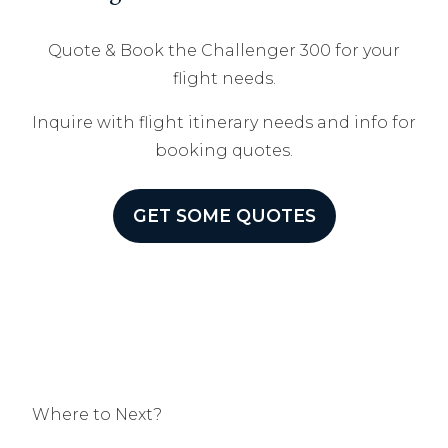
Quote & Book the Challenger 300 for your
flight needs.
Inquire with flight itinerary needs and info for
booking quotes.
GET SOME QUOTES
Where to Next?