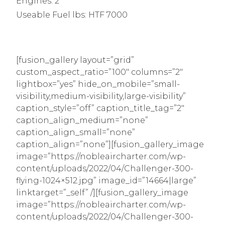
Engines: 2
Useable Fuel lbs: HTF 7000
[fusion_gallery layout=”grid”
custom_aspect_ratio=”100″ columns=”2″
lightbox=”yes” hide_on_mobile=”small-
visibility,medium-visibility,large-visibility”
caption_style=”off” caption_title_tag=”2″
caption_align_medium=”none”
caption_align_small=”none”
caption_align=”none”][fusion_gallery_image
image=”https://nobleaircharter.com/wp-
content/uploads/2022/04/Challenger-300-
flying-1024×512.jpg” image_id=”14664|large”
linktarget=”_self” /][fusion_gallery_image
image=”https://nobleaircharter.com/wp-
content/uploads/2022/04/Challenger-300-