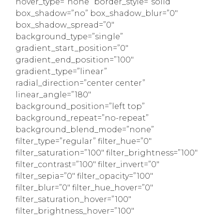
hover_type=”none” border_style=”solid”
box_shadow=”no” box_shadow_blur=”0″
box_shadow_spread=”0″
background_type=”single”
gradient_start_position=”0″
gradient_end_position=”100″
gradient_type=”linear”
radial_direction=”center center”
linear_angle=”180″
background_position=”left top”
background_repeat=”no-repeat”
background_blend_mode=”none”
filter_type=”regular” filter_hue=”0″
filter_saturation=”100″ filter_brightness=”100″
filter_contrast=”100″ filter_invert=”0″
filter_sepia=”0″ filter_opacity=”100″
filter_blur=”0″ filter_hue_hover=”0″
filter_saturation_hover=”100″
filter_brightness_hover=”100″