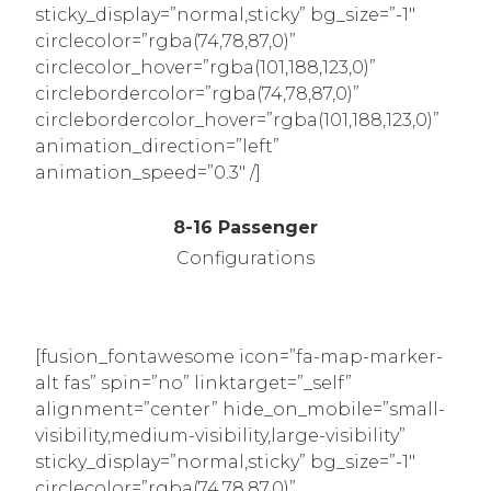
sticky_display=”normal,sticky” bg_size=”-1″
circlecolor=”rgba(74,78,87,0)”
circlecolor_hover=”rgba(101,188,123,0)”
circlebordercolor=”rgba(74,78,87,0)”
circlebordercolor_hover=”rgba(101,188,123,0)”
animation_direction=”left”
animation_speed=”0.3″ /]
8-16 Passenger
Configurations
[fusion_fontawesome icon=”fa-map-marker-
alt fas” spin=”no” linktarget=”_self”
alignment=”center” hide_on_mobile=”small-
visibility,medium-visibility,large-visibility”
sticky_display=”normal,sticky” bg_size=”-1″
circlecolor=”rgba(74,78,87,0)”