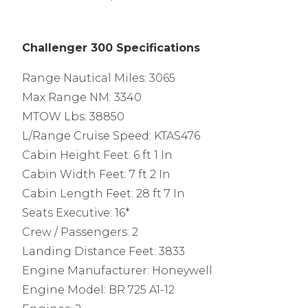
Challenger 300 Specifications
Range Nautical Miles: 3065
Max Range NM: 3340
MTOW Lbs: 38850
L/Range Cruise Speed: KTAS476
Cabin Height Feet: 6 ft 1 In
Cabin Width Feet: 7 ft 2 In
Cabin Length Feet: 28 ft 7 In
Seats Executive: 16*
Crew / Passengers: 2
Landing Distance Feet: 3833
Engine Manufacturer: Honeywell
Engine Model: BR 725 A1-12