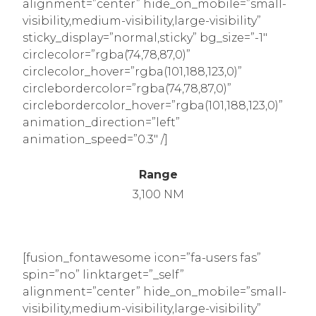
alignment=”center” hide_on_mobile=”small-
visibility,medium-visibility,large-visibility”
sticky_display=”normal,sticky” bg_size=”-1″
circlecolor=”rgba(74,78,87,0)”
circlecolor_hover=”rgba(101,188,123,0)”
circlebordercolor=”rgba(74,78,87,0)”
circlebordercolor_hover=”rgba(101,188,123,0)”
animation_direction=”left”
animation_speed=”0.3″ /]
Range
3,100 NM
[fusion_fontawesome icon=”fa-users fas”
spin=”no” linktarget=”_self”
alignment=”center” hide_on_mobile=”small-
visibility,medium-visibility,large-visibility”