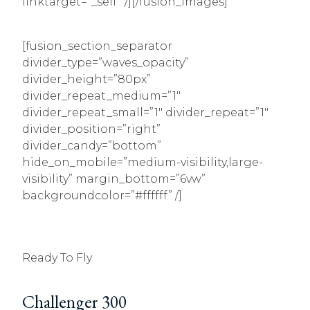
linktarget=”_self” /][/fusion_images]
[fusion_section_separator
divider_type=”waves_opacity”
divider_height=”80px”
divider_repeat_medium=”1″
divider_repeat_small=”1″ divider_repeat=”1″
divider_position=”right”
divider_candy=”bottom”
hide_on_mobile=”medium-visibility,large-
visibility” margin_bottom=”6vw”
backgroundcolor=”#ffffff” /]
Ready To Fly
Challenger 300