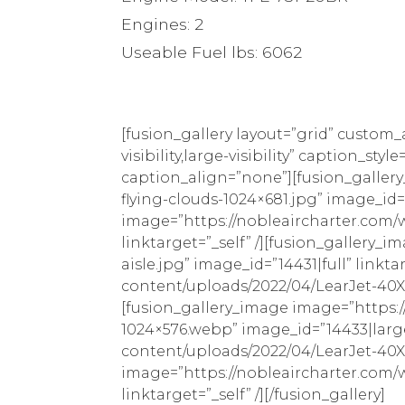
Engines: 2
Useable Fuel lbs: 6062
[fusion_gallery layout=”grid” custom
visibility,large-visibility” caption_
caption_align=”none”][fusion_galler
flying-clouds-1024×681.jpg” image_id=
image=”https://nobleaircharter.com/w
linktarget=”_self” /][fusion_gallery
aisle.jpg” image_id=”14431|full” link
content/uploads/2022/04/LearJet-40XR
[fusion_gallery_image image=”https:
1024×576.webp” image_id=”14433|large
content/uploads/2022/04/LearJet-40XR-
image=”https://nobleaircharter.com/
linktarget=”_self” /][/fusion_gallery]