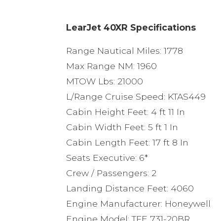
LearJet 40XR Specifications
Range Nautical Miles: 1778
Max Range NM: 1960
MTOW Lbs: 21000
L/Range Cruise Speed: KTAS449
Cabin Height Feet: 4 ft 11 In
Cabin Width Feet: 5 ft 1 In
Cabin Length Feet: 17 ft 8 In
Seats Executive: 6*
Crew / Passengers: 2
Landing Distance Feet: 4060
Engine Manufacturer: Honeywell
Engine Model: TFE 731-20BR