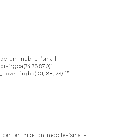
hide_on_mobile=”small-
lor=”rgba(74,78,87,0)”
_hover=”rgba(101,188,123,0)”
=”center” hide_on_mobile=”small-