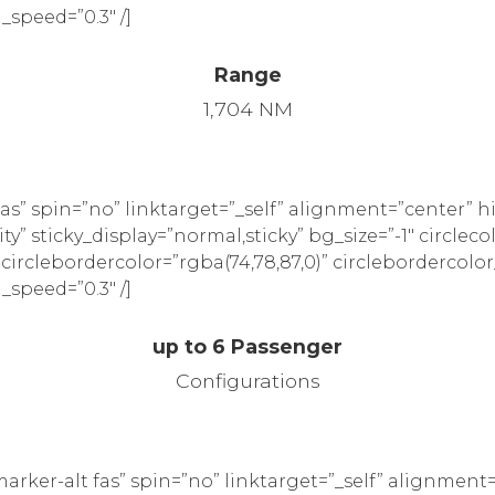
_speed=”0.3″ /]
Range
1,704 NM
as” spin=”no” linktarget=”_self” alignment=”center” 
ility” sticky_display=”normal,sticky” bg_size=”-1″ circleco
” circlebordercolor=”rgba(74,78,87,0)” circlebordercolor
_speed=”0.3″ /]
up to 6 Passenger
Configurations
rker-alt fas” spin=”no” linktarget=”_self” alignment