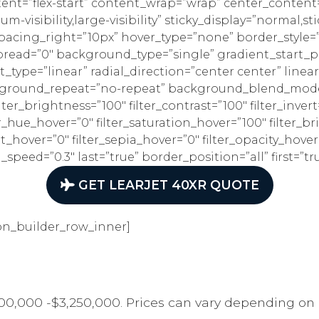
tent=”flex-start” content_wrap=”wrap” center_content=
m-visibility,large-visibility” sticky_display=”normal,
spacing_right=”10px” hover_type=”none” border_style
ead=”0″ background_type=”single” gradient_start_po
_type=”linear” radial_direction=”center center” linea
kground_repeat=”no-repeat” background_blend_mode=”
ilter_brightness=”100″ filter_contrast=”100″ filter_invert
lter_hue_hover=”0″ filter_saturation_hover=”100″ filter_
rt_hover=”0″ filter_sepia_hover=”0″ filter_opacity_hover
peed=”0.3″ last=”true” border_position=”all” first=”tr
GET LEARJET 40XR QUOTE
on_builder_row_inner]
00,000 -$3,250,000. Prices can vary depending on