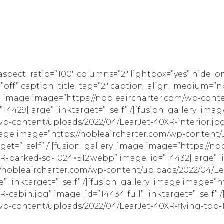
_aspect_ratio=”100″ columns=”2″ lightbox=”yes” hide_o
style=”off” caption_title_tag=”2″ caption_align_medium
y_image image=”https://nobleaircharter.com/wp-cont
”14429|large” linktarget=”_self” /][fusion_gallery_imag
p-content/uploads/2022/04/LearJet-40XR-interior.jpg
_image image=”https://nobleaircharter.com/wp-content
target=”_self” /][fusion_gallery_image image=”https://n
-parked-sd-1024×512.webp” image_id=”14432|large” lin
//nobleaircharter.com/wp-content/uploads/2022/04/Le
” linktarget=”_self” /][fusion_gallery_image image=”h
cabin.jpg” image_id=”14434|full” linktarget=”_self” 
wp-content/uploads/2022/04/LearJet-40XR-flying-top-1