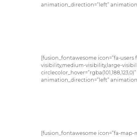
animation_direction=”left” animation
[fusion_fontawesome icon=”fa-users f
visibility,medium-visibility,large-visib
circlecolor_hover=”rgba(101,188,123,0)
animation_direction=”left” animation
[fusion_fontawesome icon=”fa-map-ma