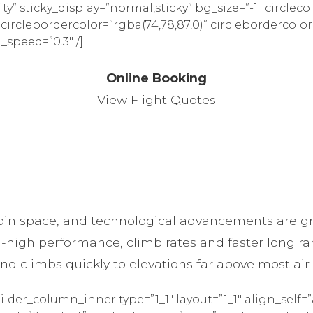
ility” sticky_display=”normal,sticky” bg_size=”-1″ circleco
” circlebordercolor=”rgba(74,78,87,0)” circlebordercolor
_speed=”0.3″ /]
Online Booking
View Flight Quotes
in space, and technological advancements are gre
-high performance, climb rates and faster long ran
 and climbs quickly to elevations far above most air
ilder_column_inner type=”1_1″ layout=”1_1″ align_self