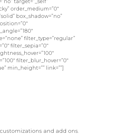
”no” target=”_self”
sticky” order_medium=”0″
=”solid” box_shadow=”no”
sition=”0″
r_angle=”180″
none” filter_type=”regular”
=”0″ filter_sepia=”0″
brightness_hover=”100″
=”100″ filter_blur_hover=”0″
ue” min_height=”” link=””]
 customizations and add ons.