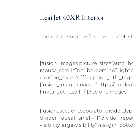
LearJet 40XR Interior
The cabin volume for the Learjet 40
[fusion_images picture_size=”auto” 
mouse_scroll=”no” border=”no” lightbox
caption_style=”off” caption_title_t
[fusion_image image=”https://noblea
linktarget=”_self” /][/fusion_images]
[fusion_section_separator divider_ty
divider_repeat_small=”1″ divider_rep
visibility,large-visibility” margin_bot