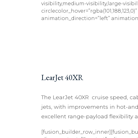
visibility,medium-visibility,large-visib
circlecolor_hover=”rgba(101,188,123,0)
animation_direction=”left” animation
LearJet 40XR
The LearJet 40XR cruise speed, cab
jets, with improvements in hot-and
excellent range-payload flexibility
[fusion_builder_row_inner][fusion_bu