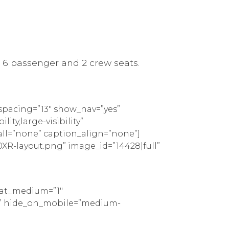
s 6 passenger and 2 crew seats.
spacing=”13″ show_nav=”yes”
ty,large-visibility”
all=”none” caption_align=”none”]
XR-layout.png” image_id=”14428|full”
peat_medium=”1″
tom” hide_on_mobile=”medium-