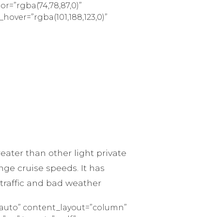
lor=”rgba(74,78,87,0)”
_hover=”rgba(101,188,123,0)”
ater than other light private
ge cruise speeds. It has
 traffic and bad weather
=”auto” content_layout=”column”