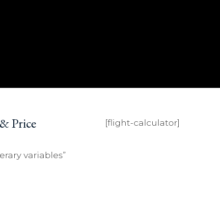
 & Price
[flight-calculator]
erary variables”