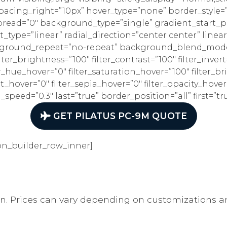
spacing_right=”10px” hover_type=”none” border_style
ead=”0″ background_type=”single” gradient_start_po
_type=”linear” radial_direction=”center center” linea
kground_repeat=”no-repeat” background_blend_mode=”
ilter_brightness=”100″ filter_contrast=”100″ filter_invert
lter_hue_hover=”0″ filter_saturation_hover=”100″ filter_
rt_hover=”0″ filter_sepia_hover=”0″ filter_opacity_hover
peed=”0.3″ last=”true” border_position=”all” first=”tr
GET PILATUS PC-9M QUOTE
on_builder_row_inner]
on. Prices can vary depending on customizations a