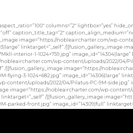
_aspect_ratio=”100″ columns=”2″ lightbox=”yes” hide_o
style=”off” caption_title_tag=”2″ caption_align_medium
y_image image=”https://nobleaircharter.com/wp-cont
|large” linktarget=”_self” /][fusion_gallery_image i
kll-interior-1-1024×759.jpg” image_id=”14304|large” li
//nobleaircharter.com/wp-content/uploads/2022/04/Pi
lf” /][fusion_gallery_image image=”https://nobleairch
-flying-3-1024×682.jpg” image_id=”14306|large” linkta
p-content/uploads/2022/04/Pilatus-PC-9M-side.jpg” i
_image image=”https://nobleaircharter.com/wp-content
 linktarget=”_self” /][fusion_gallery_image image=”ht
-parked-front.jpg” image_id=”14309|full” linktarget=”_