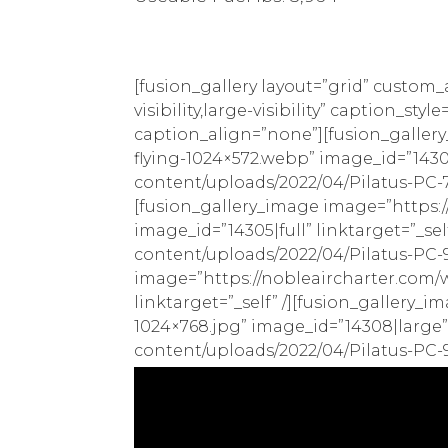
[fusion_gallery layout=”grid” custom
visibility,large-visibility” caption_
caption_align=”none”][fusion_galler
flying-1024×572.webp” image_id=”14303
content/uploads/2022/04/Pilatus-PC-7M
[fusion_gallery_image image=”https:
image_id=”14305|full” linktarget=”_se
content/uploads/2022/04/Pilatus-PC-9M
image=”https://nobleaircharter.com/w
linktarget=”_self” /][fusion_gallery
1024×768.jpg” image_id=”14308|large”
content/uploads/2022/04/Pilatus-PC-9M