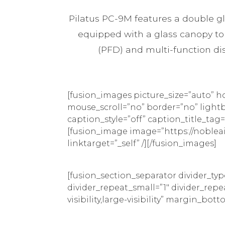
Pilatus PC-9M features a double gla
equipped with a glass canopy to i
(PFD) and multi-function disp
[fusion_images picture_size=”auto” 
mouse_scroll=”no” border=”no” lightbox
caption_style=”off” caption_title_t
[fusion_image image=”https://noblea
linktarget=”_self” /][/fusion_images]
[fusion_section_separator divider_ty
divider_repeat_small=”1″ divider_rep
visibility,large-visibility” margin_bot