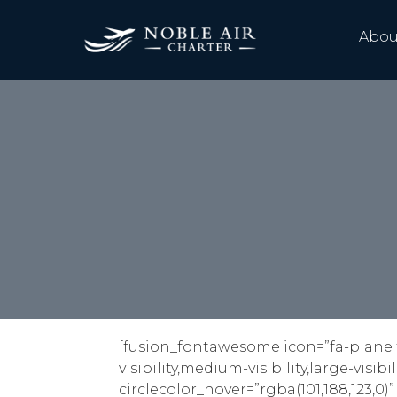
Abou
[fusion_fontawesome icon=”fa-plane f
visibility,medium-visibility,large-visib
circlecolor_hover=”rgba(101,188,123,0)