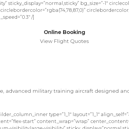
ility” sticky_display=”normal,sticky” bg_size=”-1″ circleco
” circlebordercolor=”rgba(74,78,87,0)” circlebordercolor
_speed=”0.3″ /]
Online Booking
View Flight Quotes
, advanced military training aircraft designed and 
ilder_column_inner type=”1_1″ layout=”1_1″ align_self
tent=”flex-start” content_wrap=”wrap” center_content=
m-visibility,large-visibility” sticky_display=”normal,