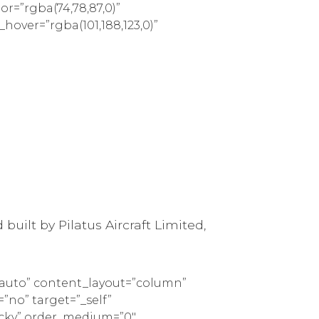
lor=”rgba(74,78,87,0)”
_hover=”rgba(101,188,123,0)”
built by Pilatus Aircraft Limited,
=”auto” content_layout=”column”
”no” target=”_self”
sticky” order_medium=”0″