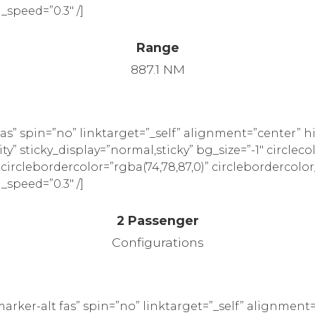
_speed=”0.3″ /]
Range
887.1 NM
as” spin=”no” linktarget=”_self” alignment=”center” 
ility” sticky_display=”normal,sticky” bg_size=”-1″ circleco
” circlebordercolor=”rgba(74,78,87,0)” circlebordercolor
_speed=”0.3″ /]
2 Passenger
Configurations
rker-alt fas” spin=”no” linktarget=”_self” alignment