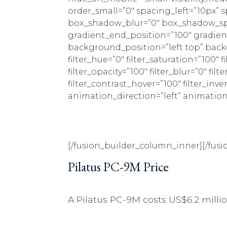
order_small=”0″ spacing_left=”10px” 
box_shadow_blur=”0″ box_shadow_spr
gradient_end_position=”100″ gradient
background_position=”left top” bac
filter_hue=”0″ filter_saturation=”100″ f
filter_opacity=”100″ filter_blur=”0″ fi
filter_contrast_hover=”100″ filter_inve
animation_direction=”left” animation_s
[/fusion_builder_column_inner][/fusi
Pilatus PC-9M Price
A Pilatus PC-9M costs US$6.2 milli