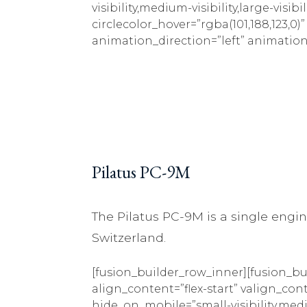
visibility,medium-visibility,large-visib
circlecolor_hover=”rgba(101,188,123,0)
animation_direction=”left” animation
Pilatus PC-9M
The Pilatus PC-9M is a single engine
Switzerland.
[fusion_builder_row_inner][fusion_bu
align_content=”flex-start” valign_con
hide_on_mobile=”small-visibility,mediu