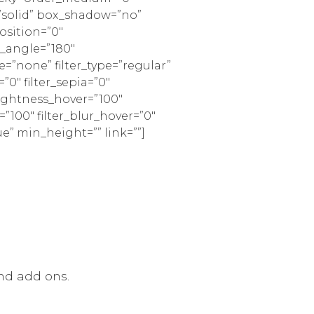
=”solid” box_shadow=”no”
sition=”0″
r_angle=”180″
none” filter_type=”regular”
=”0″ filter_sepia=”0″
brightness_hover=”100″
=”100″ filter_blur_hover=”0″
ue” min_height=”” link=””]
nd add ons.