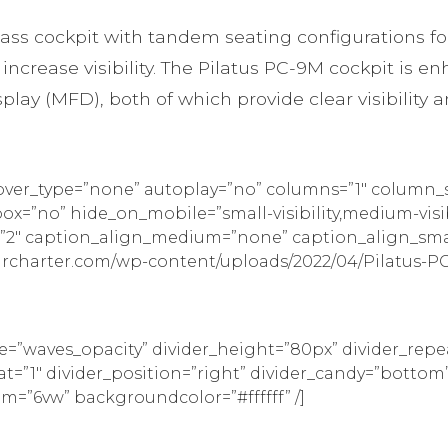
ss cockpit with tandem seating configurations for 
ncrease visibility. The Pilatus PC-9M cockpit is e
lay (MFD), both of which provide clear visibility a
hover_type=”none” autoplay=”no” columns=”1″ column_
=”no” hide_on_mobile=”small-visibility,medium-visibili
ag=”2″ caption_align_medium=”none” caption_align_sm
ircharter.com/wp-content/uploads/2022/04/Pilatus-PC-
pe=”waves_opacity” divider_height=”80px” divider_re
eat=”1″ divider_position=”right” divider_candy=”bot
tom=”6vw” backgroundcolor=”#ffffff” /]