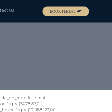
tact Us
BOOK FLIGHT
 hide_on_mobile=”small-
lor=”rgba(74,78,87,0)”
_hover=”rgba(101,188,123,0)”