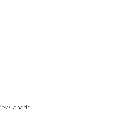
tney Canada