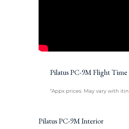
Pilatus PC-9M Flight Time
“Appx prices. May vary with itin
Pilatus PC-9M Interior