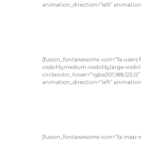
animation_direction=”left” animation
[fusion_fontawesome icon=”fa-users f
visibility,medium-visibility,large-visib
circlecolor_hover=”rgba(101,188,123,0)
animation_direction=”left” animation
[fusion_fontawesome icon=”fa-map-ma