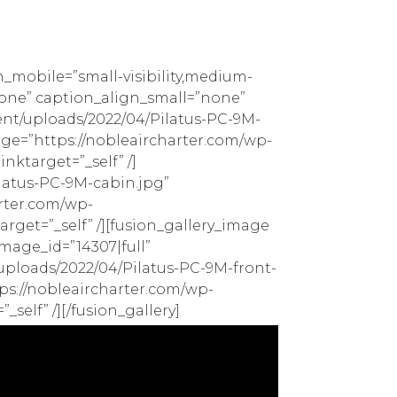
n_mobile=”small-visibility,medium-
=”none” caption_align_small=”none”
ent/uploads/2022/04/Pilatus-PC-9M-
mage=”https://nobleaircharter.com/wp-
nktarget=”_self” /]
latus-PC-9M-cabin.jpg”
arter.com/wp-
rget=”_self” /][fusion_gallery_image
mage_id=”14307|full”
/uploads/2022/04/Pilatus-PC-9M-front-
tps://nobleaircharter.com/wp-
self” /][/fusion_gallery]