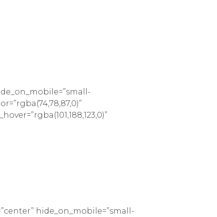
hide_on_mobile=”small-
lor=”rgba(74,78,87,0)”
_hover=”rgba(101,188,123,0)”
=”center” hide_on_mobile=”small-