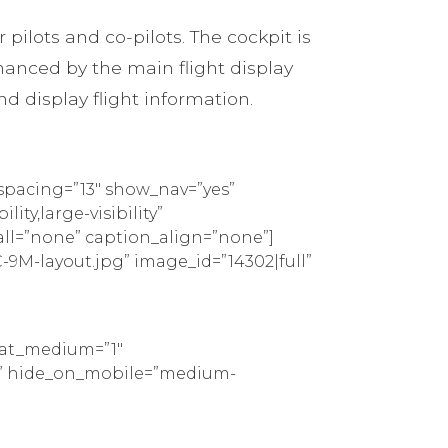
pilots and co-pilots. The cockpit is
nhanced by the main flight display
nd display flight information.
spacing=”13″ show_nav=”yes”
ty,large-visibility”
all=”none” caption_align=”none”]
9M-layout.jpg” image_id=”14302|full”
peat_medium=”1″
tom” hide_on_mobile=”medium-