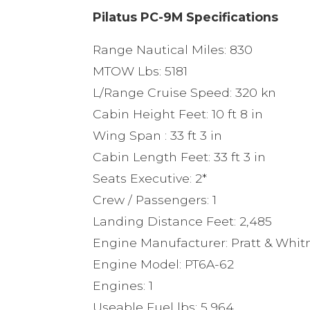
Pilatus PC-9M Specifications
Range Nautical Miles: 830
MTOW Lbs: 5181
L/Range Cruise Speed: 320 kn
Cabin Height Feet: 10 ft 8 in
Wing Span : 33 ft 3 in
Cabin Length Feet: 33 ft 3 in
Seats Executive: 2*
Crew / Passengers: 1
Landing Distance Feet: 2,485
Engine Manufacturer: Pratt & Whi
Engine Model: PT6A-62
Engines: 1
Useable Fuel lbs: 5,964